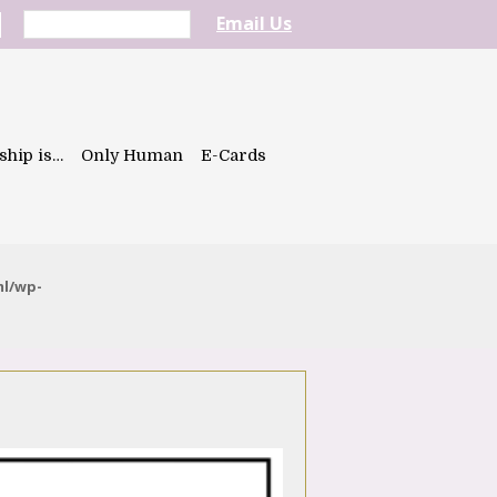
Email Us
ship is…
Only Human
E-Cards
ml/wp-