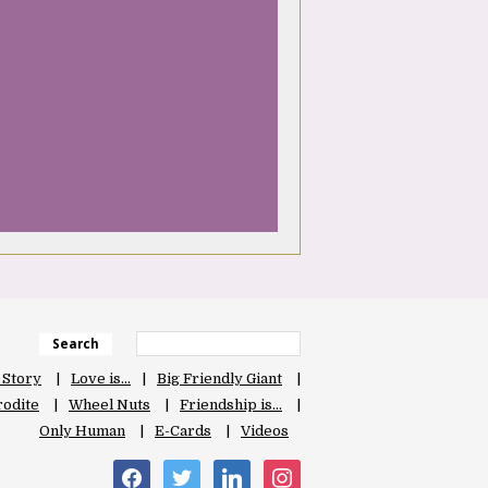
Search
 Story
Love is…
Big Friendly Giant
odite
Wheel Nuts
Friendship is…
Only Human
E-Cards
Videos
facebook
twitter
linkedin
instagram