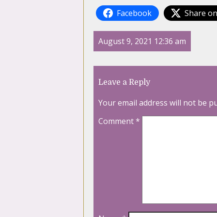
Facebook
Share on
August 9, 2021 12:36 am
Leave a Reply
Your email address will not be p
Comment
*