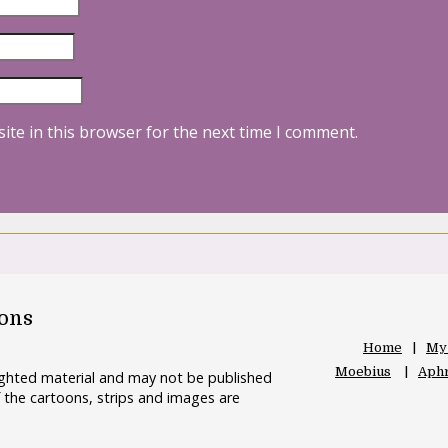
ite in this browser for the next time I comment.
oons
Home
My
Moebius
Aphr
righted material and may not be published
 the cartoons, strips and images are