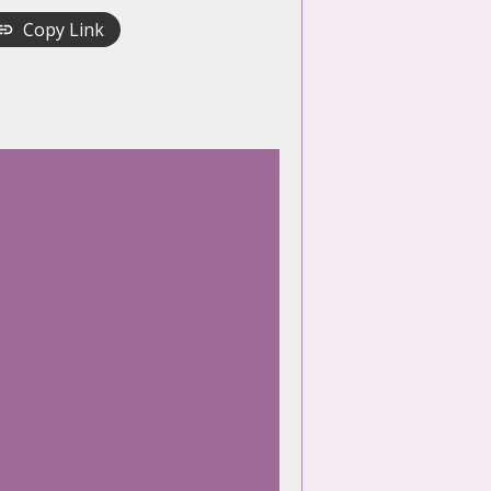
Copy Link