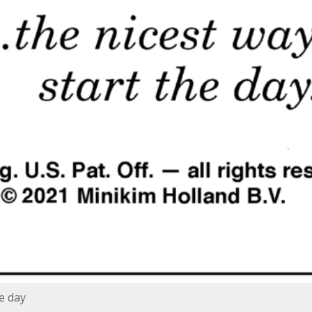
he day