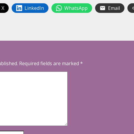
 X
LinkedIn
WhatsApp
Email
ublished.
Required fields are marked
*