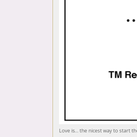
Love is… the nicest way to start t