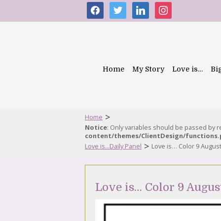
facebook
twitter
linkedin
instagram
Home
My Story
Love is…
Bi
>
Home
Notice
: Only variables should be passed by 
content/themes/ClientDesign/functions
>
Love is...Daily Panel
Love is… Color 9 Augus
Love is… Color 9 Augus