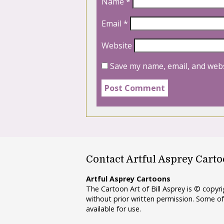
Name
*
Email
*
Website
Save my name, email, and webs
Contact Artful Asprey Cart
Artful Asprey Cartoons
The Cartoon Art of Bill Asprey is © copy
without prior written permission. Some of
available for use.