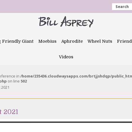
Search
g Friendly Giant
Moebius
Aphrodite
Wheel Nuts
Friend
Videos
reference in
/home/235436.cloudwaysapps.com/brtjjshdqp/public_ht
.php
on line
502
t 2021
t 2021