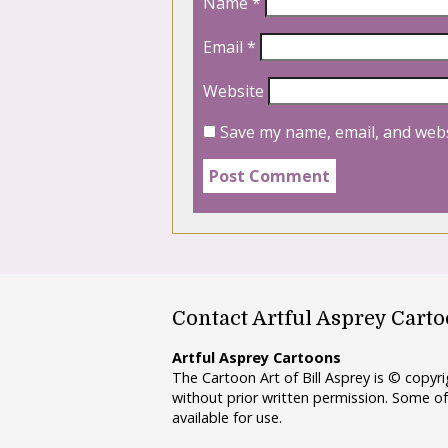
Name
*
Email
*
Website
Save my name, email, and webs
Contact Artful Asprey Cart
Artful Asprey Cartoons
The Cartoon Art of Bill Asprey is © copy
without prior written permission. Some of
available for use.