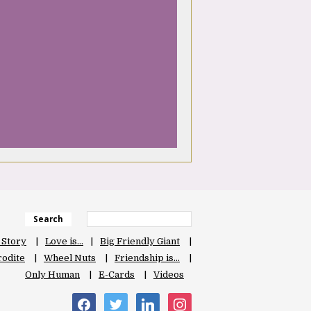
Search
 Story
Love is…
Big Friendly Giant
odite
Wheel Nuts
Friendship is…
Only Human
E-Cards
Videos
facebook
twitter
linkedin
instagram