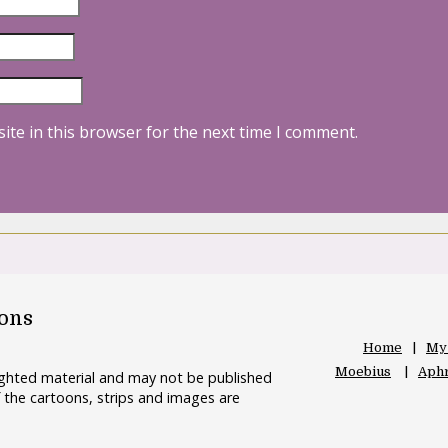
ite in this browser for the next time I comment.
oons
Home
My
Moebius
Aphr
righted material and may not be published
 the cartoons, strips and images are