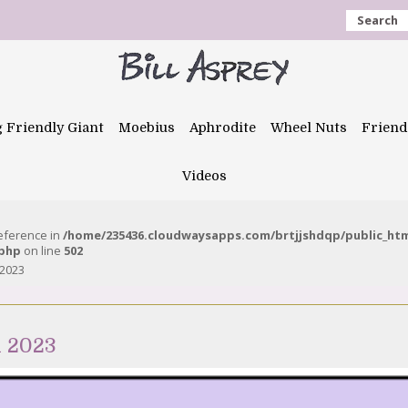
Search
g Friendly Giant
Moebius
Aphrodite
Wheel Nuts
Friend
Videos
reference in
/home/235436.cloudwaysapps.com/brtjjshdqp/public_ht
.php
on line
502
 2023
h 2023