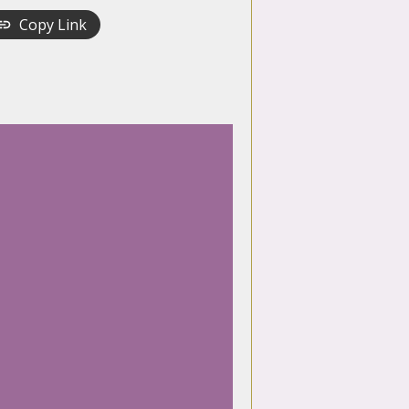
Copy Link