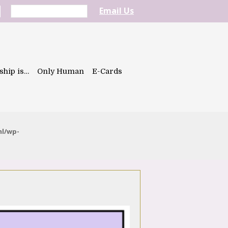
Email Us
ship is…
Only Human
E-Cards
ml/wp-