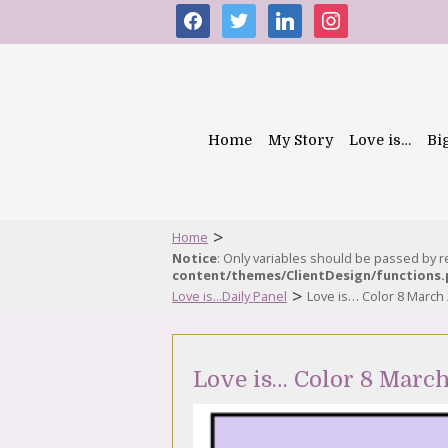
facebook
twitter
linkedin
instagram
Home
My Story
Love is…
Bi
>
Home
Notice
: Only variables should be passed by 
content/themes/ClientDesign/functions
>
Love is...Daily Panel
Love is… Color 8 March
Love is… Color 8 Marc