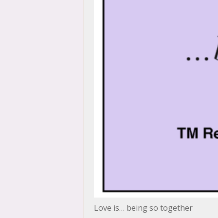
Love is… being so together