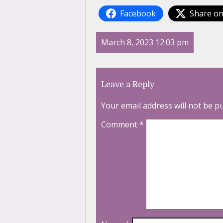
Facebook
Share on
March 8, 2023 12:03 pm
Leave a Reply
Your email address will not be p
Comment
*