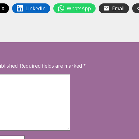
 X
LinkedIn
WhatsApp
Email
ublished.
Required fields are marked
*