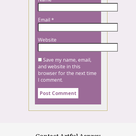
Email
*
Website
Save my name, email,
and website in this
browser for the next time
I comment.