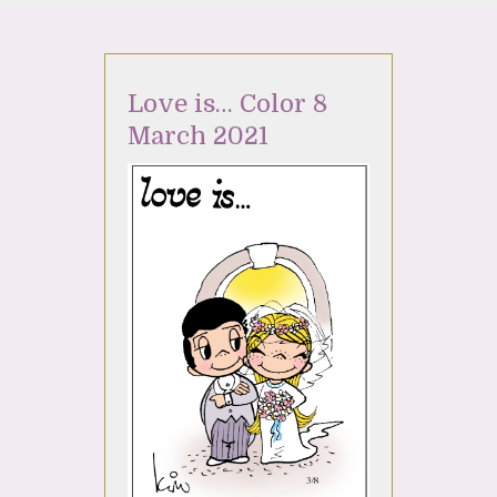
Love is… Color 8
March 2021