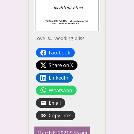
Love is… wedding bliss
Facebook
Share on X
LinkedIn
WhatsApp
Email
Copy Link
March 8, 2021 9:55 am