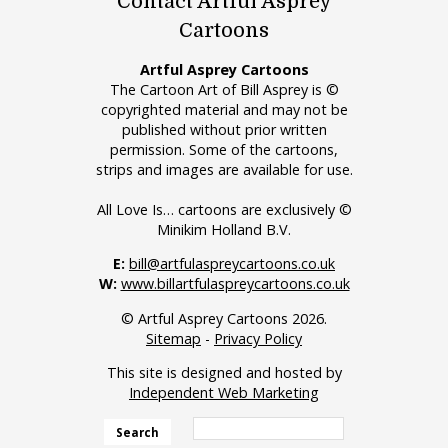
Contact Artful Asprey
Cartoons
Artful Asprey Cartoons
The Cartoon Art of Bill Asprey is ©
copyrighted material and may not be
published without prior written
permission. Some of the cartoons,
strips and images are available for use.
All Love Is… cartoons are exclusively ©
Minikim Holland B.V.
E:
bill@artfulaspreycartoons.co.uk
W:
www.billartfulaspreycartoons.co.uk
© Artful Asprey Cartoons 2026.
Sitemap
-
Privacy Policy
This site is designed and hosted by
Independent Web Marketing
Search