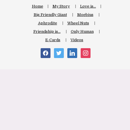
Home
My Story
Love is…
Big Friendly Giant
Moebius
Aphrodite
Wheel Nuts
Friendship is…
Only Human
E-Cards
Videos
facebook
twitter
linkedin
instagram