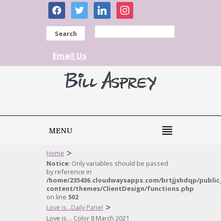
facebook
twitter
linkedin
instagram
Search
Email Us
MENU
>
Home
Notice
: Only variables should be passed
by reference in
/home/235436.cloudwaysapps.com/brtjjshdqp/public
content/themes/ClientDesign/functions.php
on line
502
>
Love is...Daily Panel
Love is… Color 8 March 2021