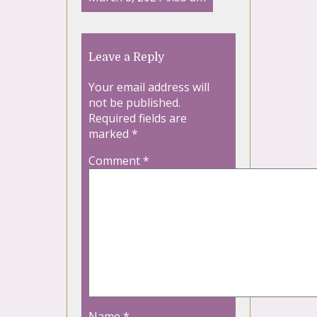
Leave a Reply
Your email address will
not be published.
Required fields are
marked
*
Comment
*
Name
*