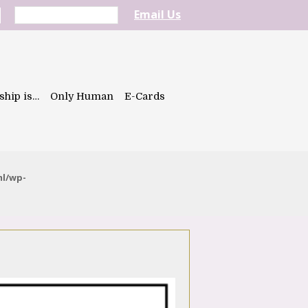
Email Us
ship is…
Only Human
E-Cards
ml/wp-