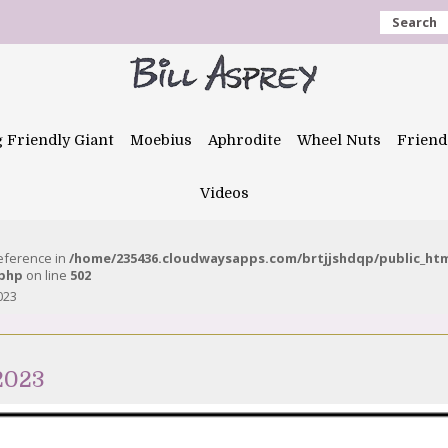
Search
g Friendly Giant
Moebius
Aphrodite
Wheel Nuts
Friend
Videos
reference in
/home/235436.cloudwaysapps.com/brtjjshdqp/public_ht
.php
on line
502
023
2023