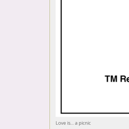
Love is… a picnic