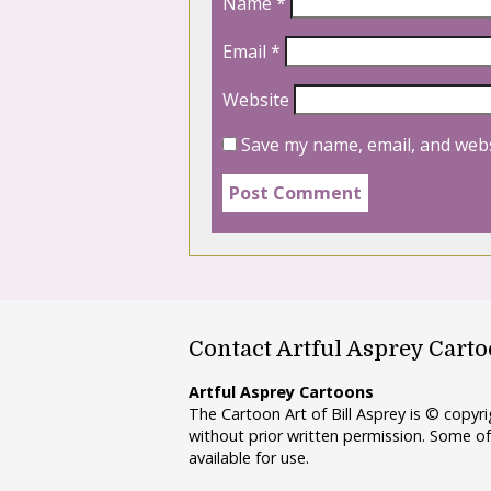
Name
*
Email
*
Website
Save my name, email, and webs
Contact Artful Asprey Cart
Artful Asprey Cartoons
The Cartoon Art of Bill Asprey is © copy
without prior written permission. Some of
available for use.