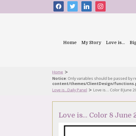
facebook
twitter
linkedin
instagram
Home
My Story
Love is…
Bi
>
Home
Notice
: Only variables should be passed by 
content/themes/ClientDesign/functions
>
Love is...Daily Panel
Love is… Color 8 June 2
Love is… Color 8 June 