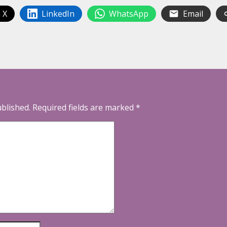
 X
LinkedIn
WhatsApp
Email
ublished.
Required fields are marked
*