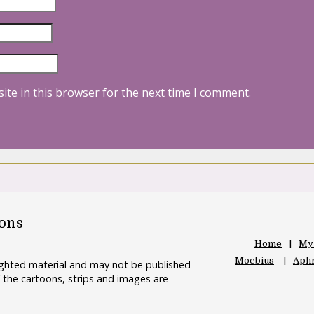
ite in this browser for the next time I comment.
oons
Home
My
Moebius
Aphr
righted material and may not be published
 the cartoons, strips and images are