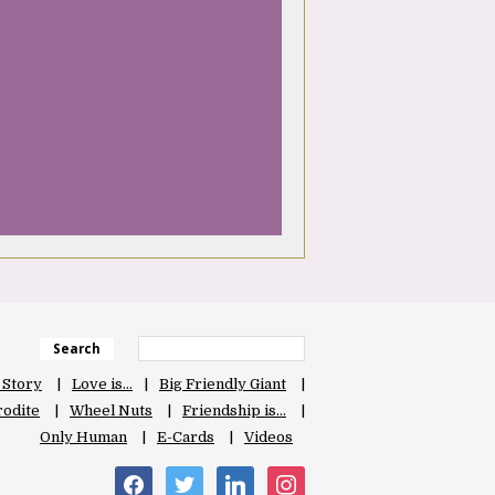
Search
 Story
Love is…
Big Friendly Giant
odite
Wheel Nuts
Friendship is…
Only Human
E-Cards
Videos
facebook
twitter
linkedin
instagram