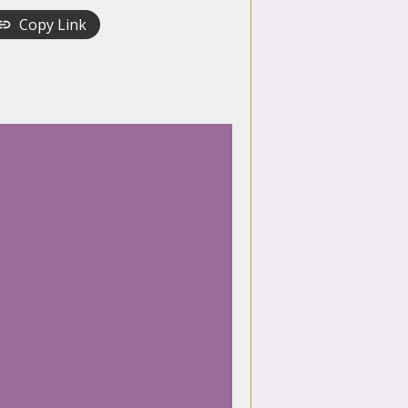
Copy Link