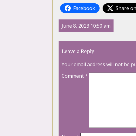
Facebook
Share on
June 8, 2023 10:50 am
Leave a Reply
Your email address will not be p
Comment
*