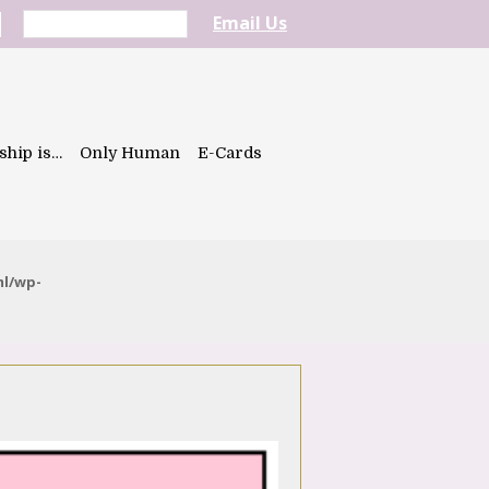
Email Us
ship is…
Only Human
E-Cards
ml/wp-