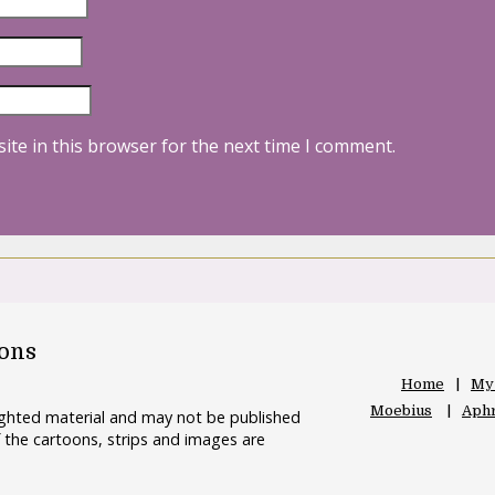
ite in this browser for the next time I comment.
oons
Home
My
Moebius
Aphr
righted material and may not be published
 the cartoons, strips and images are