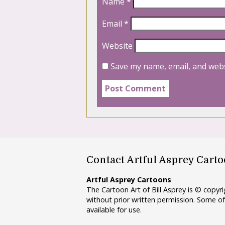
Name
*
Email
*
Website
Save my name, email, and webs
Contact Artful Asprey Cart
Artful Asprey Cartoons
The Cartoon Art of Bill Asprey is © copy
without prior written permission. Some of
available for use.