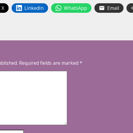
 X
LinkedIn
WhatsApp
Email
ublished.
Required fields are marked
*