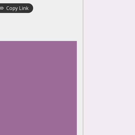
Copy Link