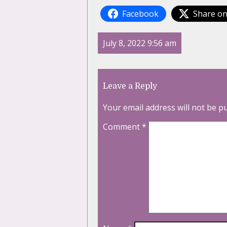
Facebook
Share on
July 8, 2022 9:56 am
Leave a Reply
Your email address will not be p
Comment
*