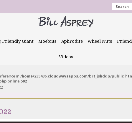
Search
g Friendly Giant
Moebius
Aphrodite
Wheel Nuts
Friend
Videos
reference in
/home/235436.cloudwaysapps.com/brtjjshdqp/public_ht
.php
on line
502
22
2022