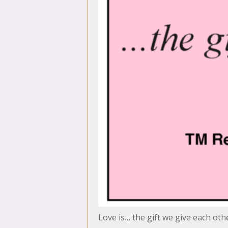
Love is… the gift we give each oth