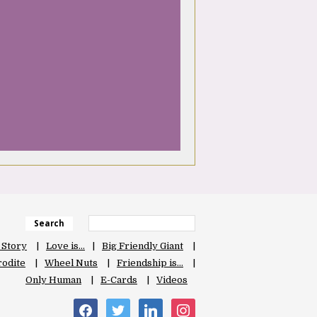
Search
 Story
Love is…
Big Friendly Giant
odite
Wheel Nuts
Friendship is…
Only Human
E-Cards
Videos
facebook
twitter
linkedin
instagram