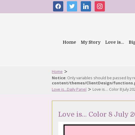
facebook
twitter
linkedin
instagram
Home
My Story
Love is…
Bi
>
Home
Notice
: Only variables should be passed by 
content/themes/ClientDesign/functions
>
Love is...Daily Panel
Love is… Color 8 July 20
Love is… Color 8 July 