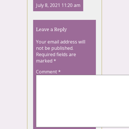
July 8, 2021 11:20 am
Leave a Reply
Your email address will
not be published.
Required fields are
marked
*
Comment
*