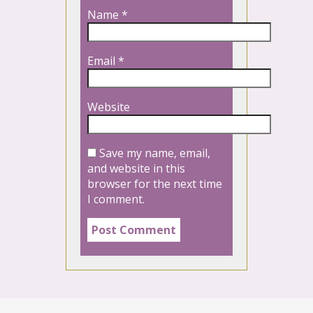
Name
*
Email
*
Website
Save my name, email,
and website in this
browser for the next time
I comment.