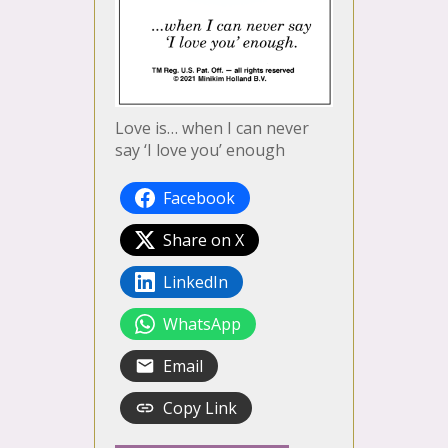
Love is… when I can never
say ‘I love you’ enough
Facebook
Share on X
LinkedIn
WhatsApp
Email
Copy Link