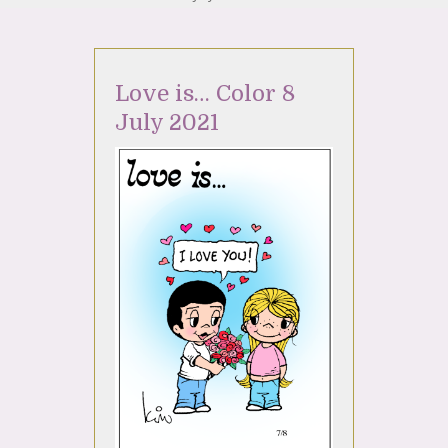
Love is… Color 8
July 2021