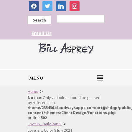
facebook
twitter
linkedin
instagram
Search
Email Us
MENU
>
Home
Notice
: Only variables should be passed
by reference in
/home/235436.cloudwaysapps.com/brtjjshdqp/public
content/themes/ClientDesign/functions.php
on line
502
>
Love is...Daily Panel
Love is… Color 8 July 2021