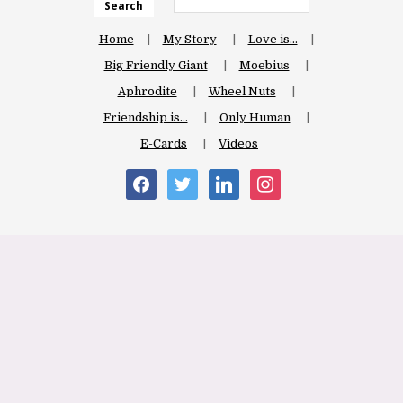
Search
Home
My Story
Love is…
Big Friendly Giant
Moebius
Aphrodite
Wheel Nuts
Friendship is…
Only Human
E-Cards
Videos
facebook
twitter
linkedin
instagram