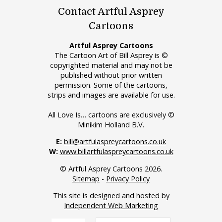
Contact Artful Asprey
Cartoons
Artful Asprey Cartoons
The Cartoon Art of Bill Asprey is ©
copyrighted material and may not be
published without prior written
permission. Some of the cartoons,
strips and images are available for use.
All Love Is… cartoons are exclusively ©
Minikim Holland B.V.
E:
bill@artfulaspreycartoons.co.uk
W:
www.billartfulaspreycartoons.co.uk
© Artful Asprey Cartoons 2026.
Sitemap
-
Privacy Policy
This site is designed and hosted by
Independent Web Marketing