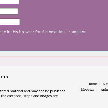
ite in this browser for the next time I comment.
oons
Home
My
Moebius
Aphr
righted material and may not be published
 the cartoons, strips and images are