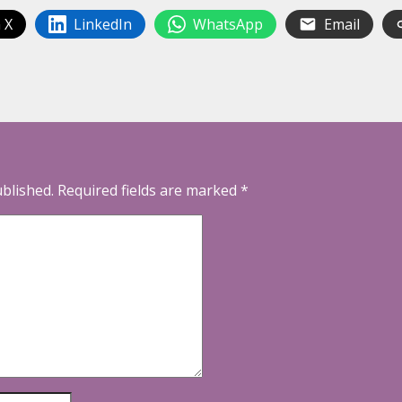
 X
LinkedIn
WhatsApp
Email
ublished.
Required fields are marked
*