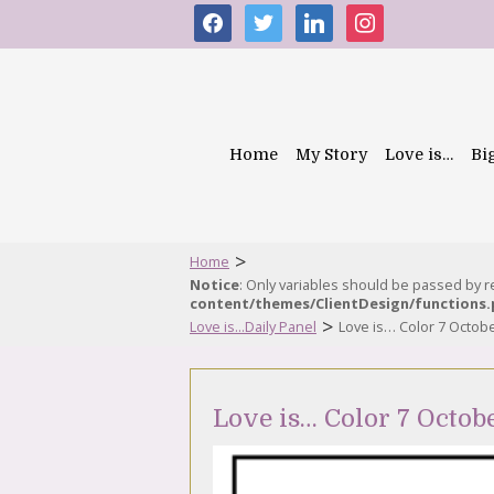
facebook
twitter
linkedin
instagram
Home
My Story
Love is…
Bi
>
Home
Notice
: Only variables should be passed by 
content/themes/ClientDesign/functions
>
Love is...Daily Panel
Love is… Color 7 Octob
Love is… Color 7 Octob