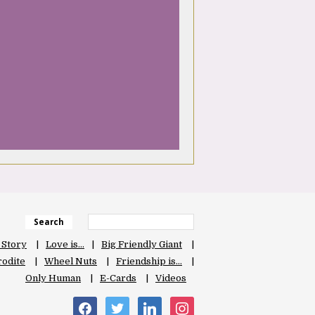
Search
 Story
Love is…
Big Friendly Giant
odite
Wheel Nuts
Friendship is…
Only Human
E-Cards
Videos
facebook
twitter
linkedin
instagram