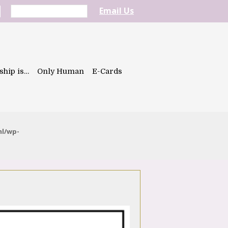
Email Us
ship is…
Only Human
E-Cards
ml/wp-