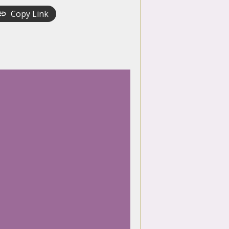
Copy Link