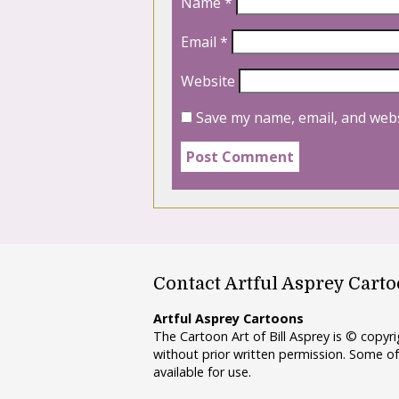
Name
*
Email
*
Website
Save my name, email, and webs
Contact Artful Asprey Cart
Artful Asprey Cartoons
The Cartoon Art of Bill Asprey is © copy
without prior written permission. Some of
available for use.