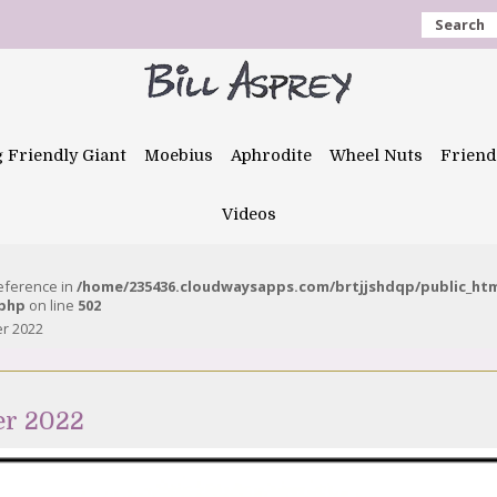
Search
g Friendly Giant
Moebius
Aphrodite
Wheel Nuts
Friend
Videos
reference in
/home/235436.cloudwaysapps.com/brtjjshdqp/public_ht
.php
on line
502
er 2022
er 2022