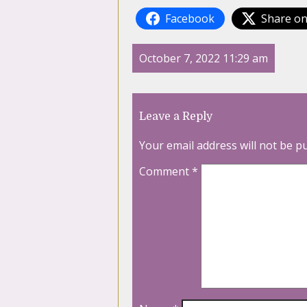
Facebook
Share on
October 7, 2022 11:29 am
Leave a Reply
Your email address will not be p
Comment
*