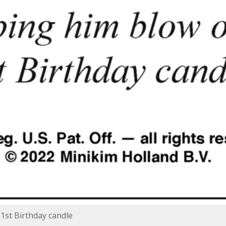
 1st Birthday candle