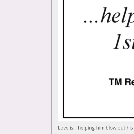
Love is… helping him blow out his