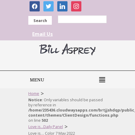
facebook
twitter
linkedin
instagram
Search
Email Us
MENU
>
Home
Notice
: Only variables should be passed
by reference in
/home/235436.cloudwaysapps.com/brtjjshdqp/public
content/themes/ClientDesign/functions.php
on line
502
>
Love is...Daily Panel
Love is… Color 7 May 2022