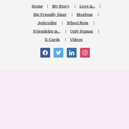
Home
My Story
Love is…
Big Friendly Giant
Moebius
Aphrodite
Wheel Nuts
Friendship is…
Only Human
E-Cards
Videos
facebook
twitter
linkedin
instagram