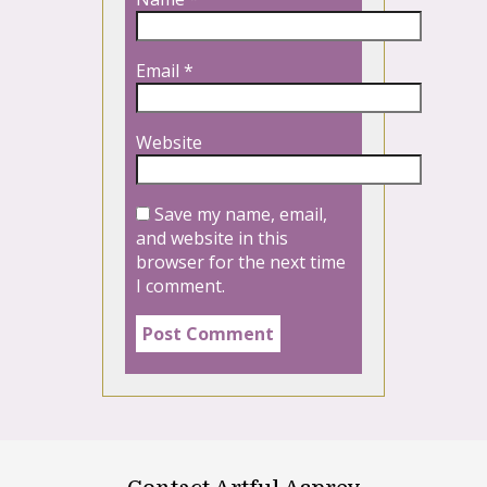
Email
*
Website
Save my name, email,
and website in this
browser for the next time
I comment.