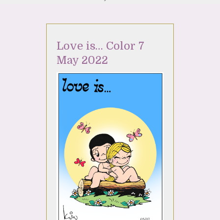
Love is… Color 7
May 2022