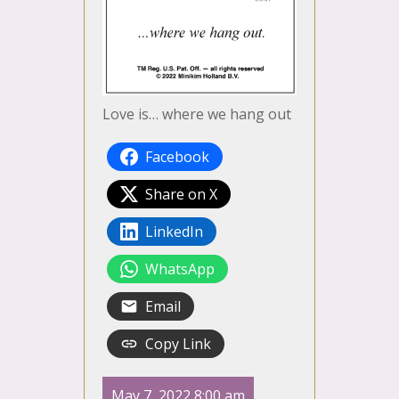
Love is… where we hang out
Facebook
Share on X
LinkedIn
WhatsApp
Email
Copy Link
May 7, 2022 8:00 am