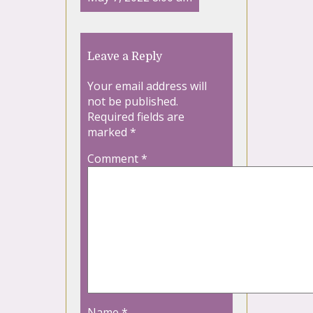
Leave a Reply
Your email address will
not be published.
Required fields are
marked
*
Comment
*
Name
*