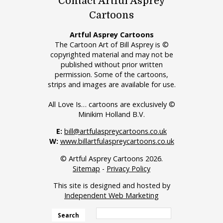
Contact Artful Asprey
Cartoons
Artful Asprey Cartoons
The Cartoon Art of Bill Asprey is ©
copyrighted material and may not be
published without prior written
permission. Some of the cartoons,
strips and images are available for use.
All Love Is… cartoons are exclusively ©
Minikim Holland B.V.
E:
bill@artfulaspreycartoons.co.uk
W:
www.billartfulaspreycartoons.co.uk
© Artful Asprey Cartoons 2026.
Sitemap
-
Privacy Policy
This site is designed and hosted by
Independent Web Marketing
Search