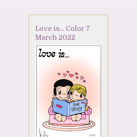
Love is… Color 7
March 2022