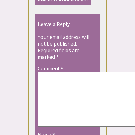
Leave a Reply
Your email address will
not be published.
Required fields are
marked
*
Comment
*
Name
*