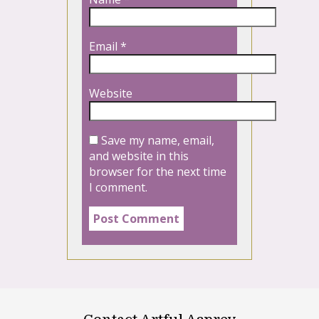
Email
*
Website
Save my name, email,
and website in this
browser for the next time
I comment.