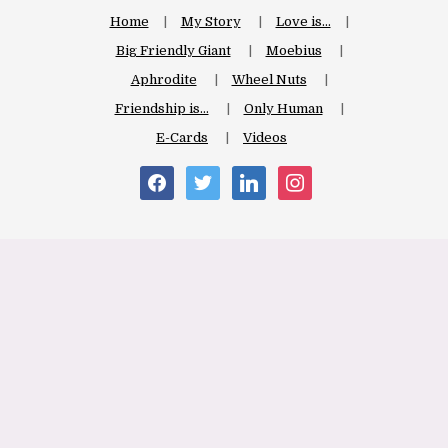
Home
My Story
Love is…
Big Friendly Giant
Moebius
Aphrodite
Wheel Nuts
Friendship is…
Only Human
E-Cards
Videos
facebook
twitter
linkedin
instagram