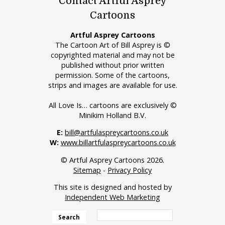
Contact Artful Asprey
Cartoons
Artful Asprey Cartoons
The Cartoon Art of Bill Asprey is ©
copyrighted material and may not be
published without prior written
permission. Some of the cartoons,
strips and images are available for use.
All Love Is… cartoons are exclusively ©
Minikim Holland B.V.
E:
bill@artfulaspreycartoons.co.uk
W:
www.billartfulaspreycartoons.co.uk
© Artful Asprey Cartoons 2026.
Sitemap
-
Privacy Policy
This site is designed and hosted by
Independent Web Marketing
Search