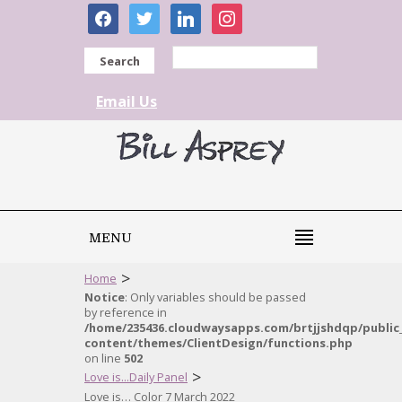
facebook
twitter
linkedin
instagram
Search
Email Us
MENU
>
Home
Notice
: Only variables should be passed
by reference in
/home/235436.cloudwaysapps.com/brtjjshdqp/public
content/themes/ClientDesign/functions.php
on line
502
>
Love is...Daily Panel
Love is… Color 7 March 2022