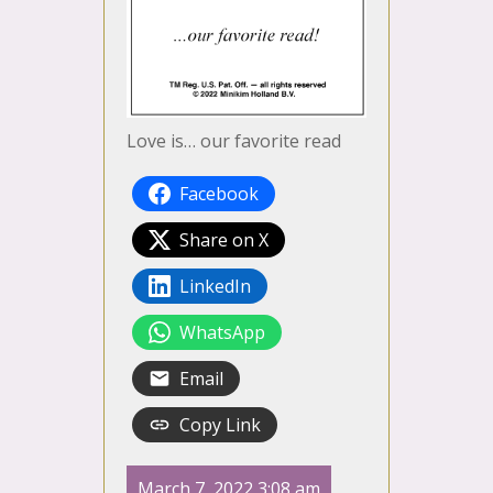
Love is… our favorite read
Facebook
Share on X
LinkedIn
WhatsApp
Email
Copy Link
March 7, 2022 3:08 am