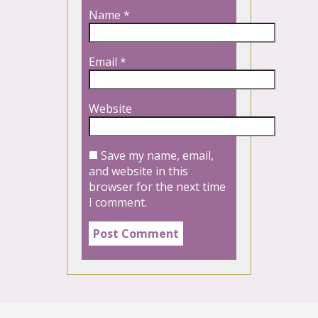
Name
*
Email
*
Website
Save my name, email,
and website in this
browser for the next time
I comment.