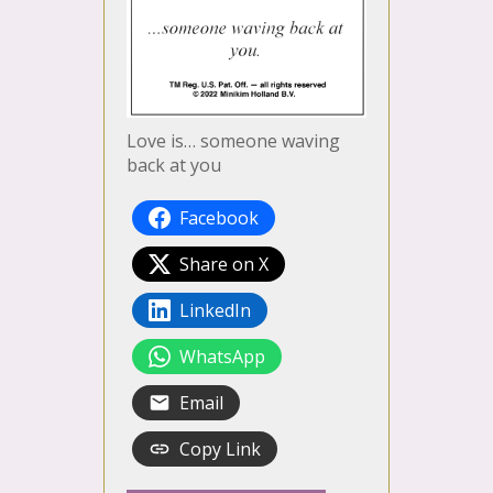
Love is… someone waving
back at you
Facebook
Share on X
LinkedIn
WhatsApp
Email
Copy Link