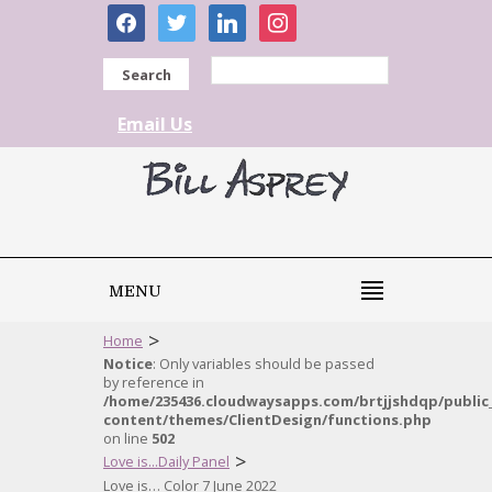
facebook
twitter
linkedin
instagram
Search
Email Us
MENU
>
Home
Notice
: Only variables should be passed
by reference in
/home/235436.cloudwaysapps.com/brtjjshdqp/public
content/themes/ClientDesign/functions.php
on line
502
>
Love is...Daily Panel
Love is… Color 7 June 2022