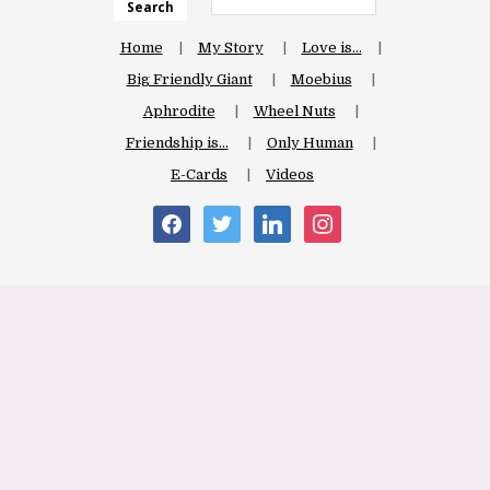
Search
Home
My Story
Love is…
Big Friendly Giant
Moebius
Aphrodite
Wheel Nuts
Friendship is…
Only Human
E-Cards
Videos
facebook
twitter
linkedin
instagram