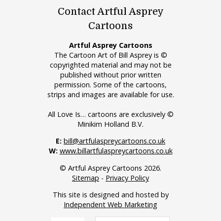
Contact Artful Asprey
Cartoons
Artful Asprey Cartoons
The Cartoon Art of Bill Asprey is ©
copyrighted material and may not be
published without prior written
permission. Some of the cartoons,
strips and images are available for use.
All Love Is… cartoons are exclusively ©
Minikim Holland B.V.
E:
bill@artfulaspreycartoons.co.uk
W:
www.billartfulaspreycartoons.co.uk
© Artful Asprey Cartoons 2026.
Sitemap
-
Privacy Policy
This site is designed and hosted by
Independent Web Marketing