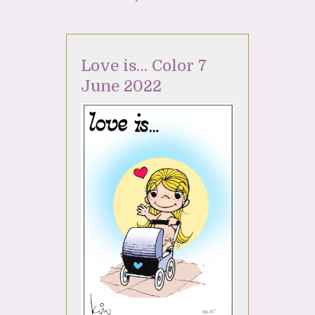
Love is… Color 7
June 2022