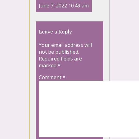
June 7, 2022 10:49 am
Leave a Reply
Your email address will
not be published.
Required fields are
marked
*
Comment
*