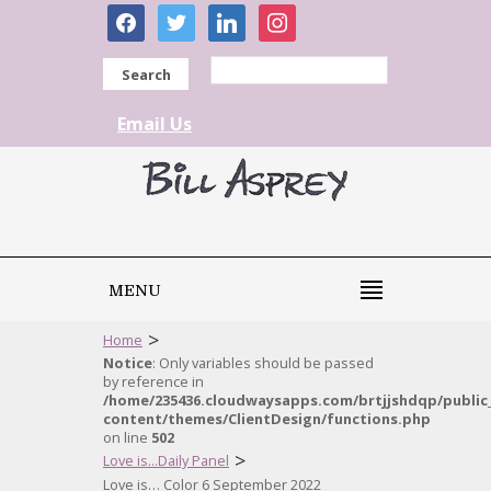
facebook
twitter
linkedin
instagram
Search
Email Us
MENU
>
Home
Notice
: Only variables should be passed
by reference in
/home/235436.cloudwaysapps.com/brtjjshdqp/public
content/themes/ClientDesign/functions.php
on line
502
>
Love is...Daily Panel
Love is… Color 6 September 2022