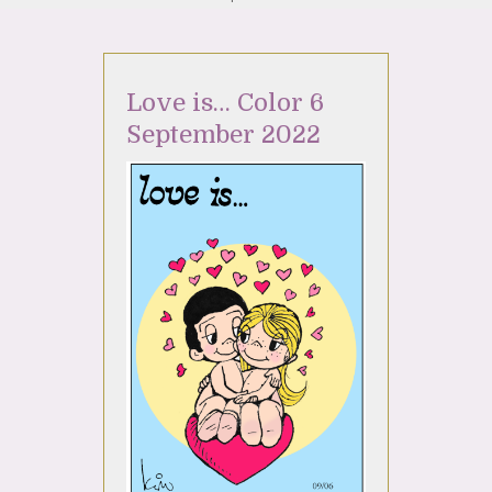
Love is… Color 6
September 2022