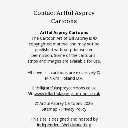
Contact Artful Asprey
Cartoons
Artful Asprey Cartoons
The Cartoon Art of Bill Asprey is ©
copyrighted material and may not be
published without prior written
permission. Some of the cartoons,
strips and images are available for use.
All Love Is… cartoons are exclusively ©
Minikim Holland B.V.
E:
bill@artfulaspreycartoons.co.uk
W:
www.billartfulaspreycartoons.co.uk
© Artful Asprey Cartoons 2026.
Sitemap
-
Privacy Policy
This site is designed and hosted by
Independent Web Marketing