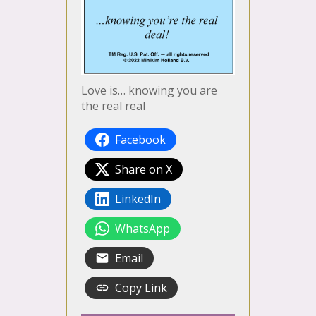
Love is… knowing you are
the real real
Facebook
Share on X
LinkedIn
WhatsApp
Email
Copy Link