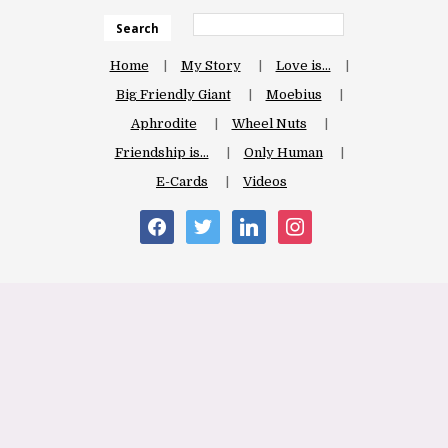
Search
Home
My Story
Love is…
Big Friendly Giant
Moebius
Aphrodite
Wheel Nuts
Friendship is…
Only Human
E-Cards
Videos
facebook
twitter
linkedin
instagram