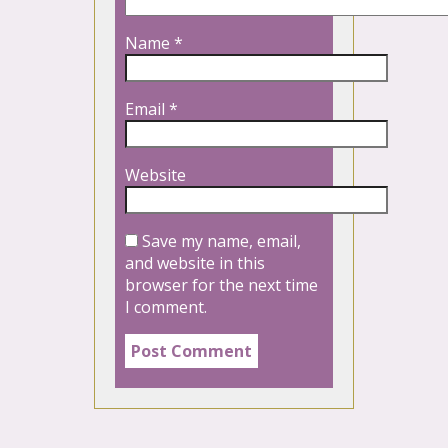
Name
*
Email
*
Website
Save my name, email,
and website in this
browser for the next time
I comment.