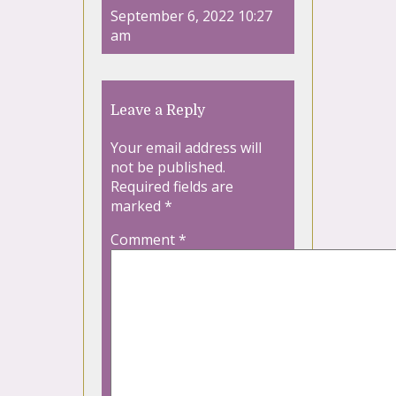
September 6, 2022 10:27
am
Leave a Reply
Your email address will
not be published.
Required fields are
marked
*
Comment
*