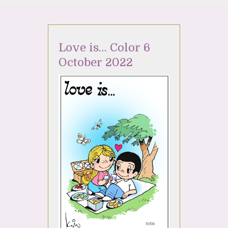
Love is… Color 6
October 2022