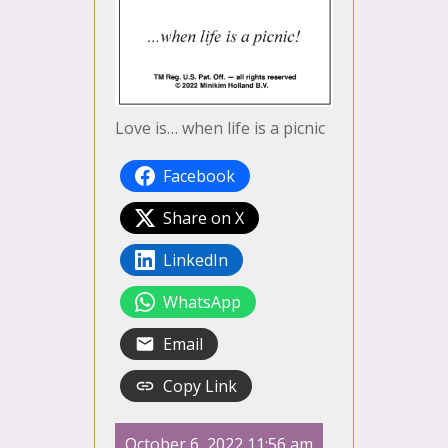
Love is… when life is a picnic
Facebook
Share on X
LinkedIn
WhatsApp
Email
Copy Link
October 6, 2022 11:56 am