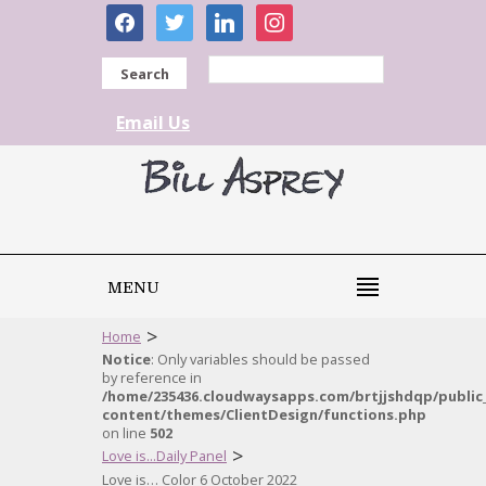
facebook
twitter
linkedin
instagram
Search
Email Us
MENU
>
Home
Notice
: Only variables should be passed
by reference in
/home/235436.cloudwaysapps.com/brtjjshdqp/public
content/themes/ClientDesign/functions.php
on line
502
>
Love is...Daily Panel
Love is… Color 6 October 2022