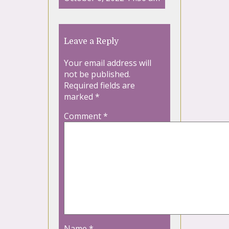
Leave a Reply
Your email address will
not be published.
Required fields are
marked
*
Comment
*
Name
*