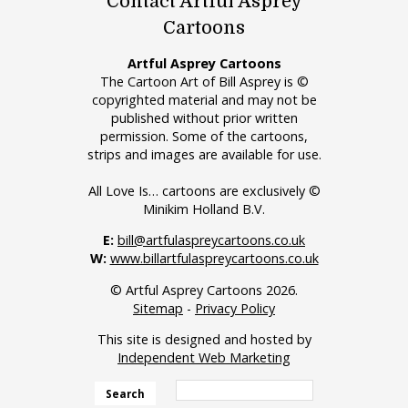
Contact Artful Asprey
Cartoons
Artful Asprey Cartoons
The Cartoon Art of Bill Asprey is ©
copyrighted material and may not be
published without prior written
permission. Some of the cartoons,
strips and images are available for use.
All Love Is… cartoons are exclusively ©
Minikim Holland B.V.
E:
bill@artfulaspreycartoons.co.uk
W:
www.billartfulaspreycartoons.co.uk
© Artful Asprey Cartoons 2026.
Sitemap
-
Privacy Policy
This site is designed and hosted by
Independent Web Marketing
Search