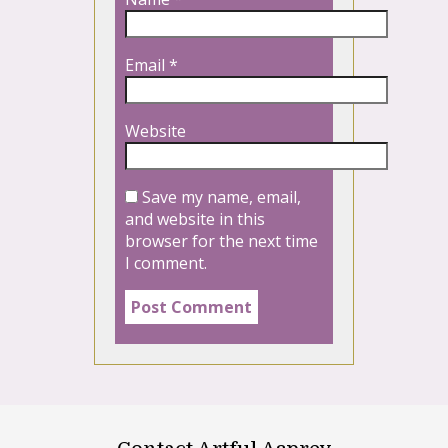
Email
*
Website
Save my name, email,
and website in this
browser for the next time
I comment.