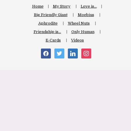
Home
My Story
Love is…
Big Friendly Giant
Moebius
Aphrodite
Wheel Nuts
Friendship is…
Only Human
E-Cards
Videos
facebook
twitter
linkedin
instagram