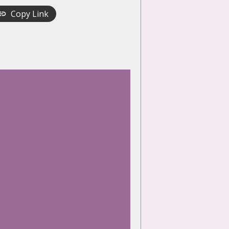
Copy Link