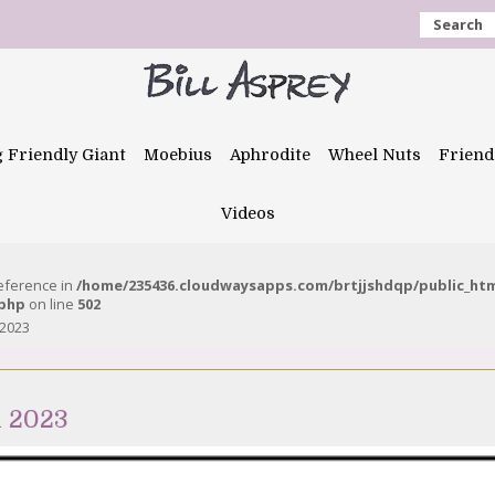
Search
g Friendly Giant
Moebius
Aphrodite
Wheel Nuts
Friend
Videos
reference in
/home/235436.cloudwaysapps.com/brtjjshdqp/public_ht
.php
on line
502
 2023
h 2023