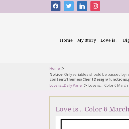
facebook
twitter
linkedin
instagram
Home
My Story
Love is…
Bi
>
Home
Notice
: Only variables should be passed by 
content/themes/ClientDesign/functions
>
Love is...Daily Panel
Love is… Color 6 March
Love is… Color 6 Marc