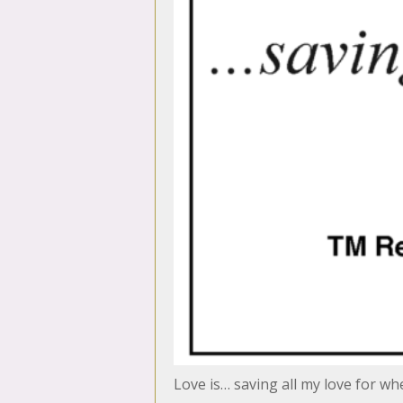
Love is… saving all my love for w