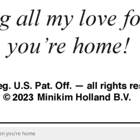
hen you’re home