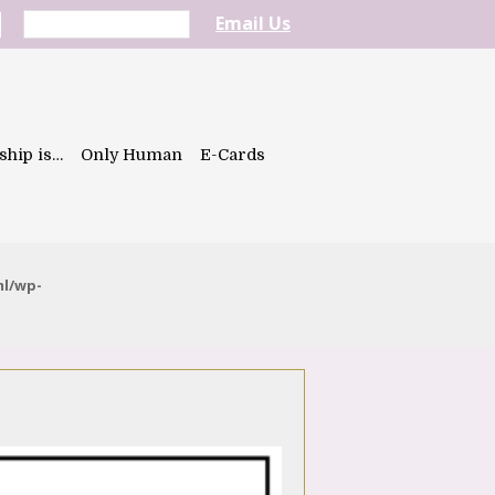
Email Us
ship is…
Only Human
E-Cards
ml/wp-