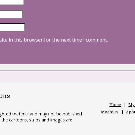
ite in this browser for the next time I comment.
oons
Home
My
Moebius
Aphr
righted material and may not be published
 the cartoons, strips and images are