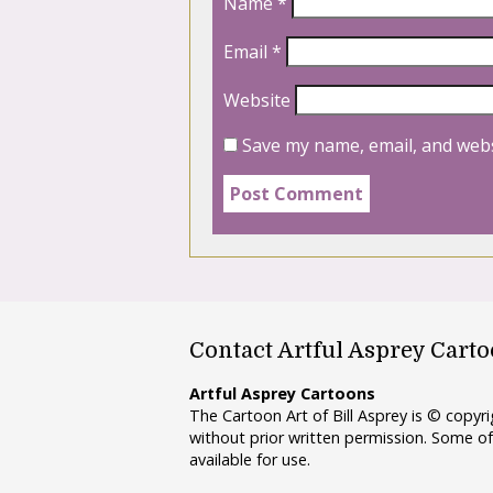
Name
*
Email
*
Website
Save my name, email, and webs
Contact Artful Asprey Cart
Artful Asprey Cartoons
The Cartoon Art of Bill Asprey is © copy
without prior written permission. Some of
available for use.