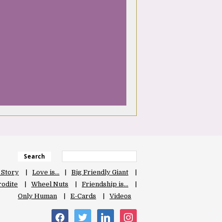
Search
 Story
Love is…
Big Friendly Giant
odite
Wheel Nuts
Friendship is…
Only Human
E-Cards
Videos
facebook
twitter
linkedin
instagram