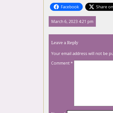
Facebook
Share on
March 6, 2023 4:21 pm
Leave a Reply
Your email address will not be p
Comment
*