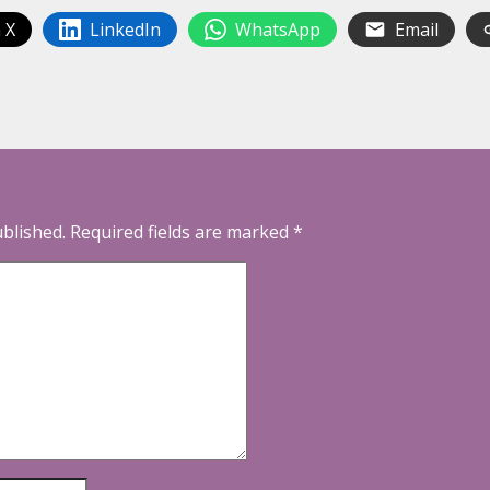
 X
LinkedIn
WhatsApp
Email
ublished.
Required fields are marked
*