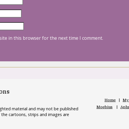
ite in this browser for the next time I comment.
oons
Home
My
Moebius
Aphr
righted material and may not be published
 the cartoons, strips and images are