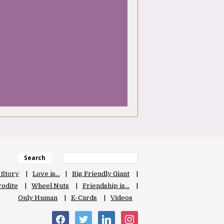
Search
 Story
Love is…
Big Friendly Giant
odite
Wheel Nuts
Friendship is…
Only Human
E-Cards
Videos
facebook
twitter
linkedin
instagram