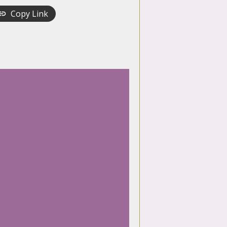
Copy Link