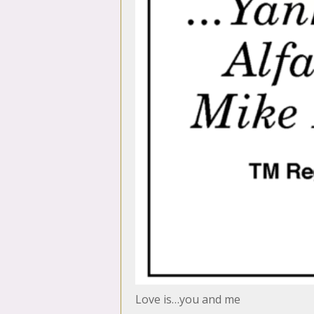
Love is…you and me