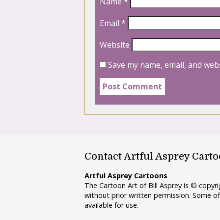
Name
*
Email
*
Website
Save my name, email, and webs
Contact Artful Asprey Cart
Artful Asprey Cartoons
The Cartoon Art of Bill Asprey is © copy
without prior written permission. Some of
available for use.