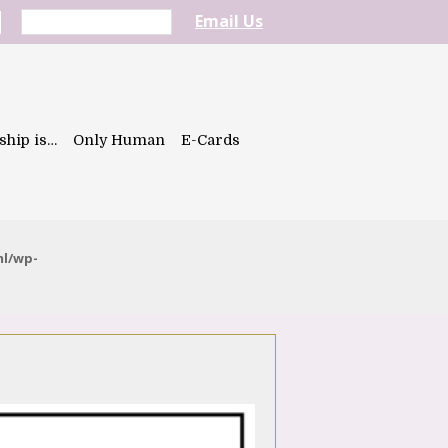
Email Us
ship is…
Only Human
E-Cards
ml/wp-