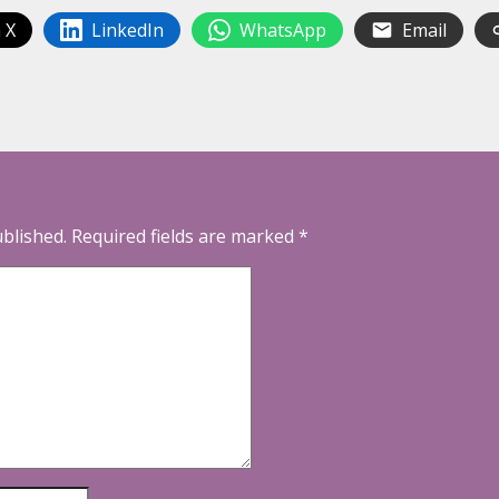
 X
LinkedIn
WhatsApp
Email
ublished.
Required fields are marked
*