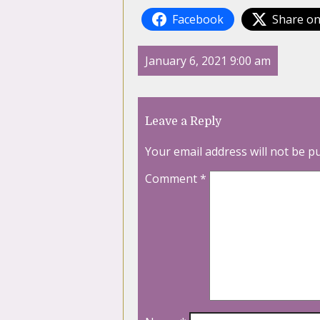
Facebook
Share on
January 6, 2021 9:00 am
Leave a Reply
Your email address will not be p
Comment
*