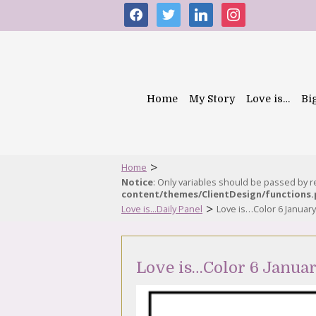
facebook
twitter
linkedin
instagram
Home
My Story
Love is…
Bi
>
Home
Notice
: Only variables should be passed by 
content/themes/ClientDesign/functions
>
Love is...Daily Panel
Love is…Color 6 Januar
Love is…Color 6 Januar