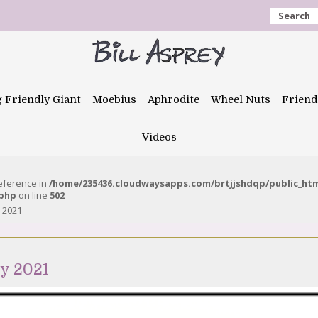
Search
g Friendly Giant
Moebius
Aphrodite
Wheel Nuts
Friend
Videos
reference in
/home/235436.cloudwaysapps.com/brtjjshdqp/public_ht
.php
on line
502
y 2021
y 2021