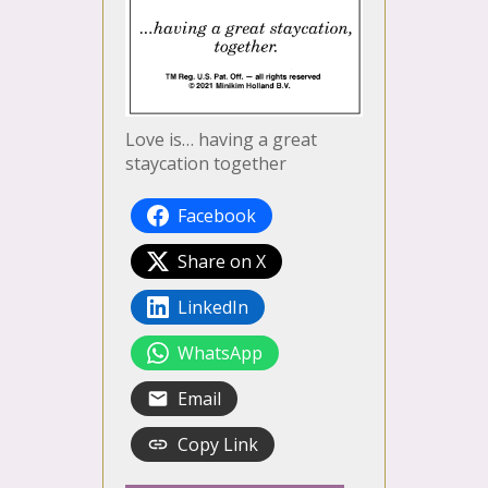
Love is… having a great
staycation together
Facebook
Share on X
LinkedIn
WhatsApp
Email
Copy Link