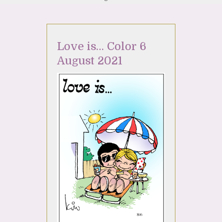
Love is… Color 6
August 2021