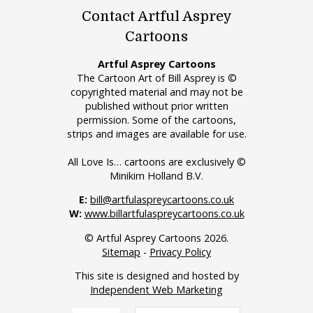
Contact Artful Asprey
Cartoons
Artful Asprey Cartoons
The Cartoon Art of Bill Asprey is ©
copyrighted material and may not be
published without prior written
permission. Some of the cartoons,
strips and images are available for use.
All Love Is… cartoons are exclusively ©
Minikim Holland B.V.
E:
bill@artfulaspreycartoons.co.uk
W:
www.billartfulaspreycartoons.co.uk
© Artful Asprey Cartoons 2026.
Sitemap
-
Privacy Policy
This site is designed and hosted by
Independent Web Marketing