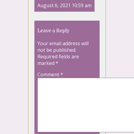
August 6, 2021 10:59 am
Leave a Reply
Your email address will
not be published.
Required fields are
marked
*
Comment
*