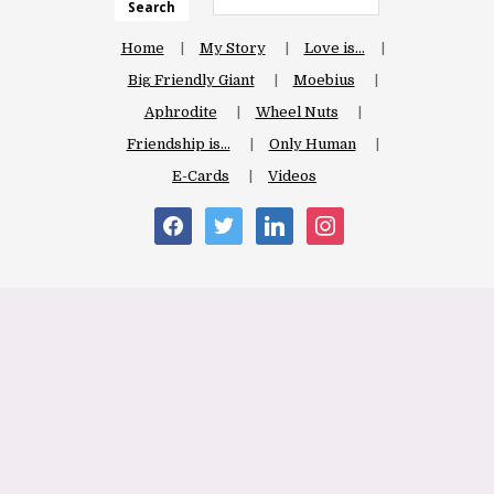
Search
Home
My Story
Love is…
Big Friendly Giant
Moebius
Aphrodite
Wheel Nuts
Friendship is…
Only Human
E-Cards
Videos
facebook
twitter
linkedin
instagram