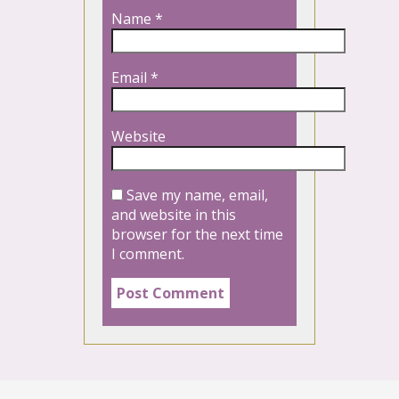
Name
*
Email
*
Website
Save my name, email,
and website in this
browser for the next time
I comment.