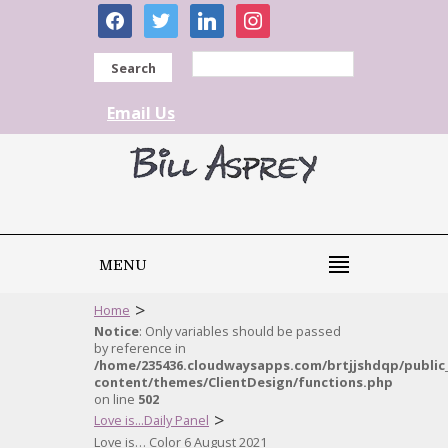
facebook
twitter
linkedin
instagram
Search
Email Us
MENU
>
Home
Notice
: Only variables should be passed
by reference in
/home/235436.cloudwaysapps.com/brtjjshdqp/public
content/themes/ClientDesign/functions.php
on line
502
>
Love is...Daily Panel
Love is… Color 6 August 2021