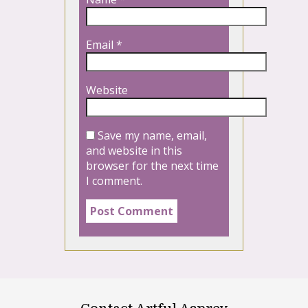
Email
*
Website
Save my name, email,
and website in this
browser for the next time
I comment.