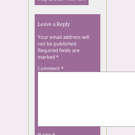
Leave a Reply
Your email address will
not be published.
Required fields are
marked
*
Comment
*
Name
*