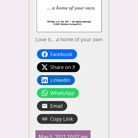
Love is… a home of your own
Facebook
Share on X
LinkedIn
WhatsApp
Email
Copy Link
May 5, 2021 10:07 am