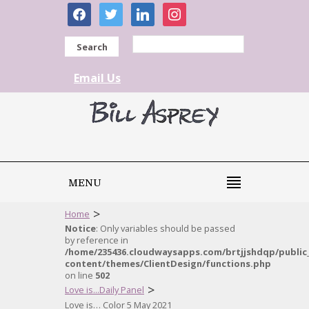
facebook
twitter
linkedin
instagram
Search
Email Us
MENU
>
Home
Notice
: Only variables should be passed
by reference in
/home/235436.cloudwaysapps.com/brtjjshdqp/public
content/themes/ClientDesign/functions.php
on line
502
>
Love is...Daily Panel
Love is… Color 5 May 2021