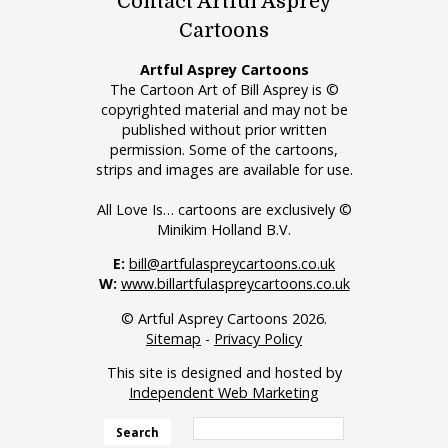
Contact Artful Asprey
Cartoons
Artful Asprey Cartoons
The Cartoon Art of Bill Asprey is ©
copyrighted material and may not be
published without prior written
permission. Some of the cartoons,
strips and images are available for use.
All Love Is… cartoons are exclusively ©
Minikim Holland B.V.
E:
bill@artfulaspreycartoons.co.uk
W:
www.billartfulaspreycartoons.co.uk
© Artful Asprey Cartoons 2026.
Sitemap
-
Privacy Policy
This site is designed and hosted by
Independent Web Marketing
Search