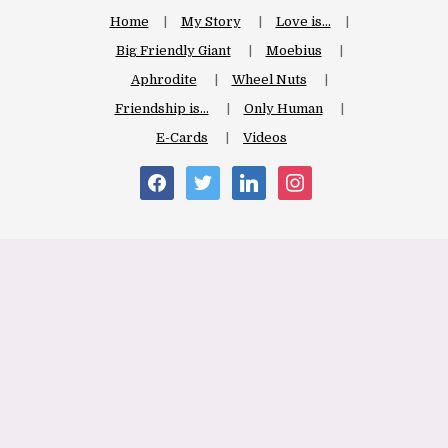
Home
My Story
Love is…
Big Friendly Giant
Moebius
Aphrodite
Wheel Nuts
Friendship is…
Only Human
E-Cards
Videos
facebook
twitter
linkedin
instagram