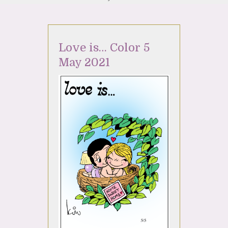
Love is… Color 5
May 2021