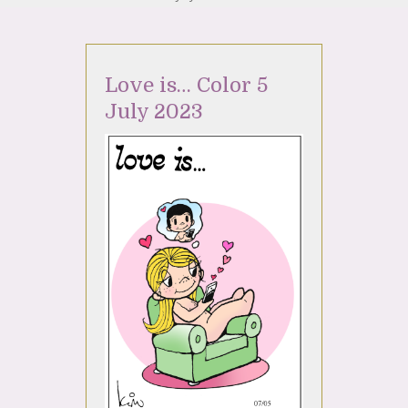
Love is… Color 5
July 2023