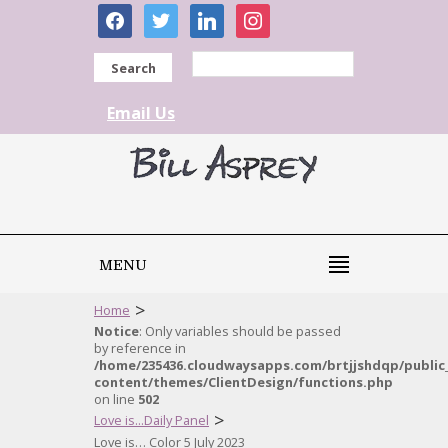
facebook
twitter
linkedin
instagram
Search
Email Us
MENU
>
Home
Notice
: Only variables should be passed
by reference in
/home/235436.cloudwaysapps.com/brtjjshdqp/public
content/themes/ClientDesign/functions.php
on line
502
>
Love is...Daily Panel
Love is… Color 5 July 2023