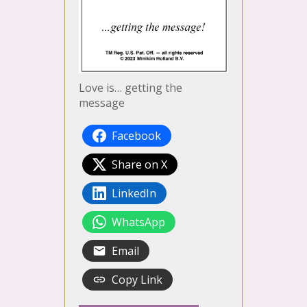
Love is… getting the
message
Facebook
Share on X
LinkedIn
WhatsApp
Email
Copy Link