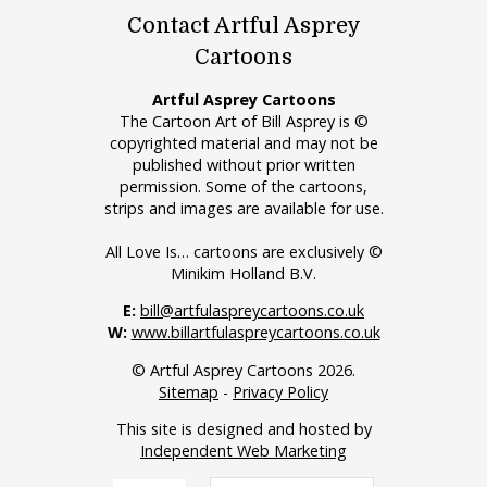
Contact Artful Asprey
Cartoons
Artful Asprey Cartoons
The Cartoon Art of Bill Asprey is ©
copyrighted material and may not be
published without prior written
permission. Some of the cartoons,
strips and images are available for use.
All Love Is… cartoons are exclusively ©
Minikim Holland B.V.
E:
bill@artfulaspreycartoons.co.uk
W:
www.billartfulaspreycartoons.co.uk
© Artful Asprey Cartoons 2026.
Sitemap
-
Privacy Policy
This site is designed and hosted by
Independent Web Marketing