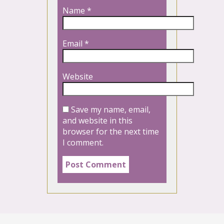
Name
*
Email
*
Website
Save my name, email,
and website in this
browser for the next time
I comment.