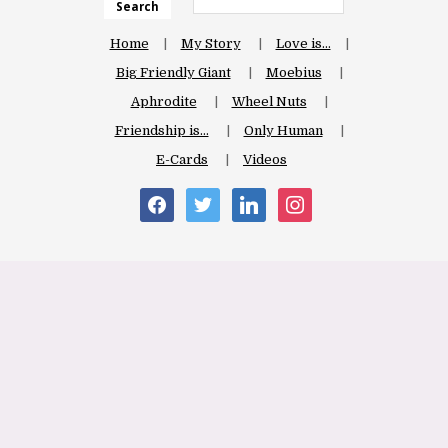
Search
Home
My Story
Love is…
Big Friendly Giant
Moebius
Aphrodite
Wheel Nuts
Friendship is…
Only Human
E-Cards
Videos
facebook
twitter
linkedin
instagram