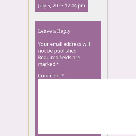
July 5, 2023 12:44 pm
Leave a Reply
Your email address will
not be published.
Required fields are
marked
*
Comment
*