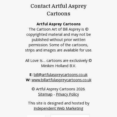
Contact Artful Asprey
Cartoons
Artful Asprey Cartoons
The Cartoon Art of Bill Asprey is ©
copyrighted material and may not be
published without prior written
permission. Some of the cartoons,
strips and images are available for use.
All Love Is… cartoons are exclusively ©
Minikim Holland B.V.
E:
bill@artfulaspreycartoons.co.uk
W:
www.billartfulaspreycartoons.co.uk
© Artful Asprey Cartoons 2026.
Sitemap
-
Privacy Policy
This site is designed and hosted by
Independent Web Marketing