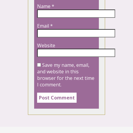
Name
*
Email
*
Website
Save my name, email,
and website in this
browser for the next time
I comment.