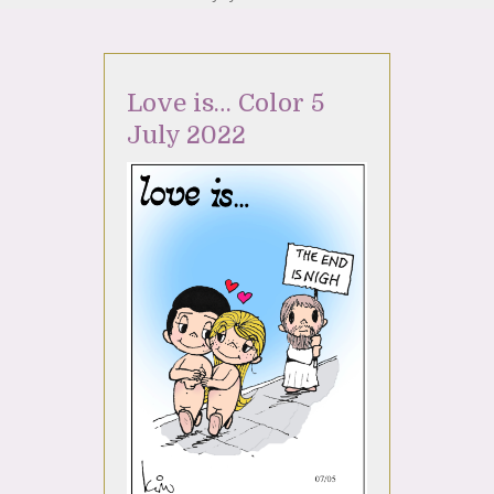
Love is… Color 5
July 2022