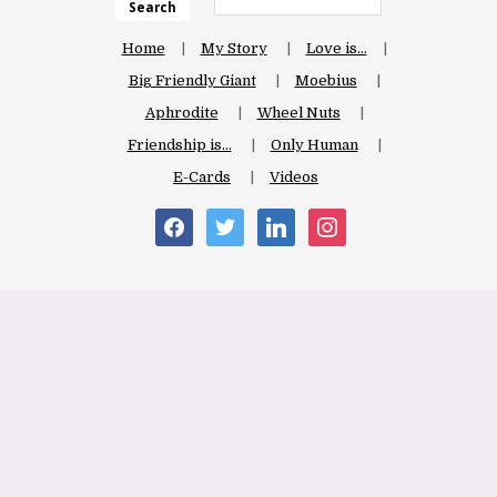
Search
Home
My Story
Love is…
Big Friendly Giant
Moebius
Aphrodite
Wheel Nuts
Friendship is…
Only Human
E-Cards
Videos
facebook
twitter
linkedin
instagram