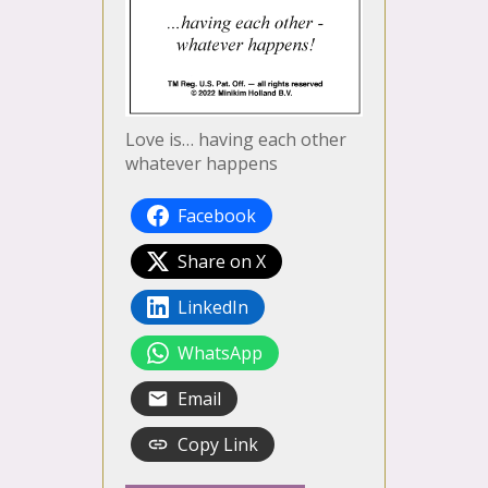
Love is… having each other
whatever happens
Facebook
Share on X
LinkedIn
WhatsApp
Email
Copy Link