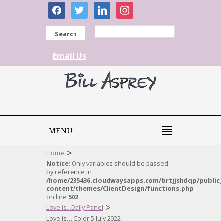
facebook
twitter
linkedin
instagram
Search
Email Us
MENU
>
Home
Notice
: Only variables should be passed
by reference in
/home/235436.cloudwaysapps.com/brtjjshdqp/public
content/themes/ClientDesign/functions.php
on line
502
>
Love is...Daily Panel
Love is… Color 5 July 2022