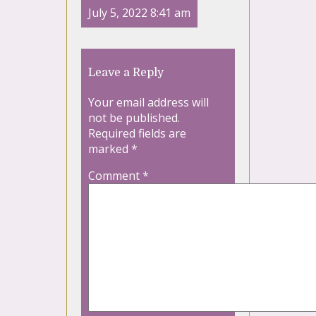
July 5, 2022 8:41 am
Leave a Reply
Your email address will
not be published.
Required fields are
marked
*
Comment
*