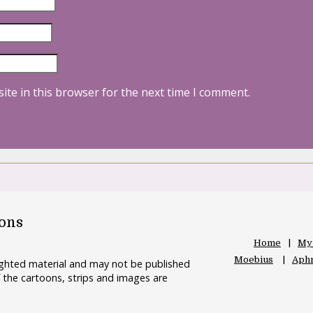
ite in this browser for the next time I comment.
oons
Home
My
Moebius
Aphr
righted material and may not be published
 the cartoons, strips and images are