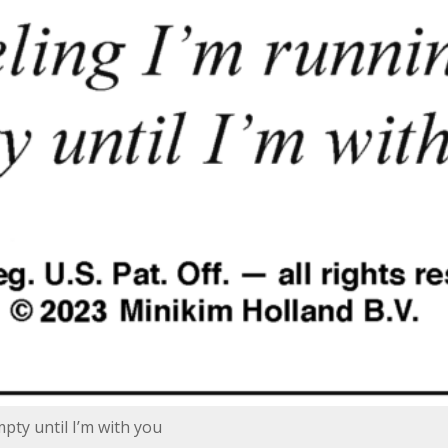
pty until I’m with you