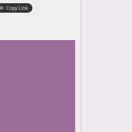
Copy Link