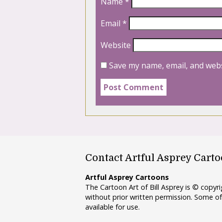
Name
*
Email
*
Website
Save my name, email, and webs
Contact Artful Asprey Cart
Artful Asprey Cartoons
The Cartoon Art of Bill Asprey is © copy
without prior written permission. Some of
available for use.