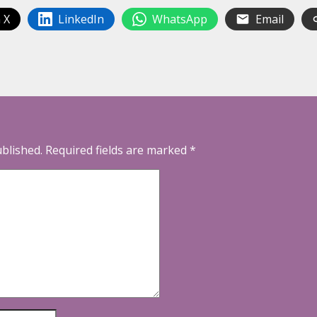
 X
LinkedIn
WhatsApp
Email
ublished.
Required fields are marked
*