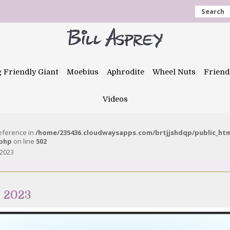
Search
g Friendly Giant
Moebius
Aphrodite
Wheel Nuts
Friend
Videos
reference in
/home/235436.cloudwaysapps.com/brtjjshdqp/public_ht
.php
on line
502
 2023
h 2023