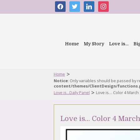
facebook
twitter
linkedin
instagram
Home
My Story
Love is…
Bi
>
Home
Notice
: Only variables should be passed by 
content/themes/ClientDesign/functions
>
Love is...Daily Panel
Love is… Color 4 March
Love is… Color 4 Marc