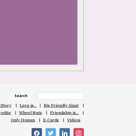
Search
 Story
Love is…
Big Friendly Giant
odite
Wheel Nuts
Friendship is…
Only Human
E-Cards
Videos
facebook
twitter
linkedin
instagram