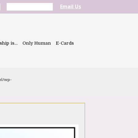
Email Us
ship is…
Only Human
E-Cards
ml/wp-