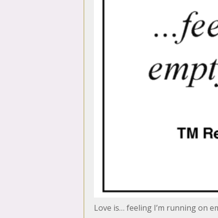
Love is… feeling I’m running on em