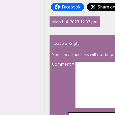
Facebook
Share on
March 4, 2023 12:07 pm
Leave a Reply
Your email address will not be p
Comment
*