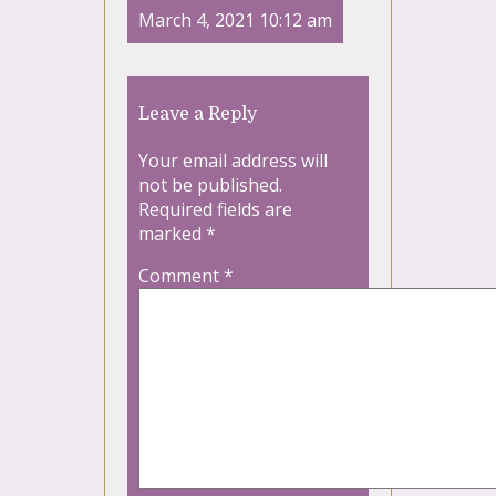
March 4, 2021 10:12 am
Leave a Reply
Your email address will
not be published.
Required fields are
marked
*
Comment
*