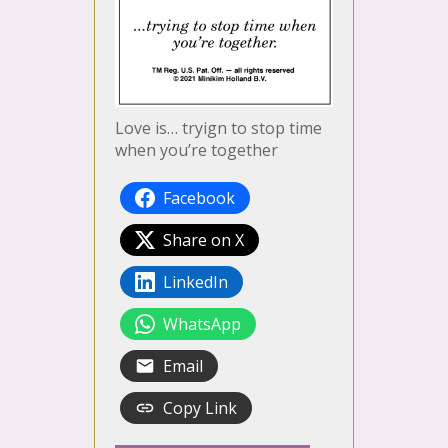
Love is… tryign to stop time
when you’re together
Facebook
Share on X
LinkedIn
WhatsApp
Email
Copy Link