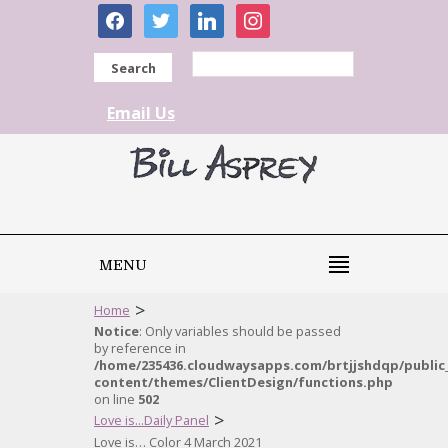
facebook
twitter
linkedin
instagram
Search
Email Us
MENU
>
Home
Notice
: Only variables should be passed
by reference in
/home/235436.cloudwaysapps.com/brtjjshdqp/public
content/themes/ClientDesign/functions.php
on line
502
>
Love is...Daily Panel
Love is… Color 4 March 2021