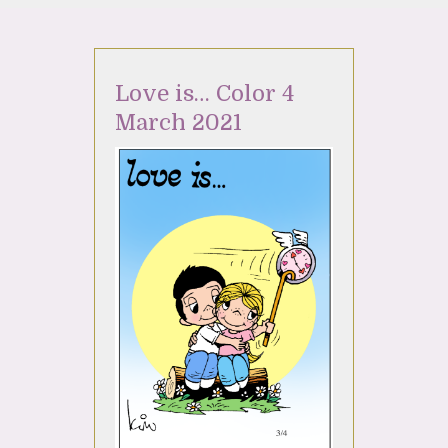
Love is… Color 4
March 2021