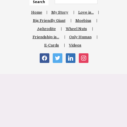
Search
Home
My Story
Love is…
Big Friendly Giant
Moebius
Aphrodite
Wheel Nuts
Friendship is…
Only Human
E-Cards
Videos
facebook
twitter
linkedin
instagram