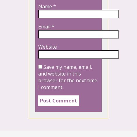
Name
*
Email
*
Website
Save my name, email,
and website in this
browser for the next time
I comment.