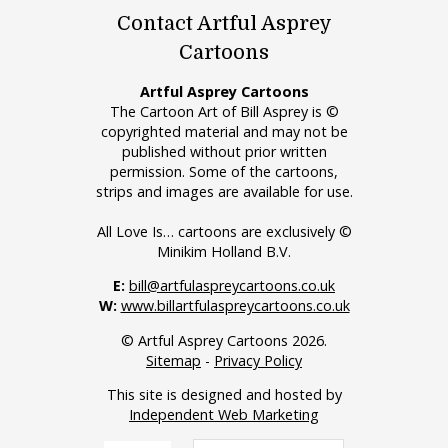
Contact Artful Asprey
Cartoons
Artful Asprey Cartoons
The Cartoon Art of Bill Asprey is ©
copyrighted material and may not be
published without prior written
permission. Some of the cartoons,
strips and images are available for use.
All Love Is… cartoons are exclusively ©
Minikim Holland B.V.
E:
bill@artfulaspreycartoons.co.uk
W:
www.billartfulaspreycartoons.co.uk
© Artful Asprey Cartoons 2026.
Sitemap
-
Privacy Policy
This site is designed and hosted by
Independent Web Marketing