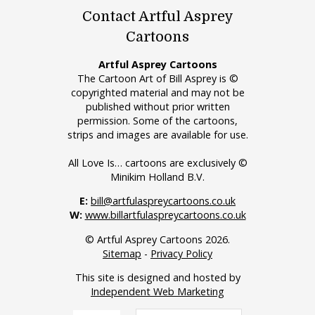
Contact Artful Asprey
Cartoons
Artful Asprey Cartoons
The Cartoon Art of Bill Asprey is ©
copyrighted material and may not be
published without prior written
permission. Some of the cartoons,
strips and images are available for use.
All Love Is… cartoons are exclusively ©
Minikim Holland B.V.
E:
bill@artfulaspreycartoons.co.uk
W:
www.billartfulaspreycartoons.co.uk
© Artful Asprey Cartoons 2026.
Sitemap
-
Privacy Policy
This site is designed and hosted by
Independent Web Marketing