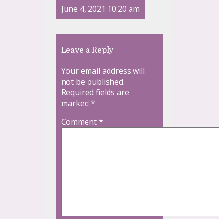
June 4, 2021 10:20 am
Leave a Reply
Your email address will
not be published.
Required fields are
marked
*
Comment
*