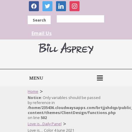
facebook
twitter
linkedin
instagram
Search
Email Us
MENU
>
Home
Notice
: Only variables should be passed
by reference in
/home/235436.cloudwaysapps.com/brtjjshdqp/public
content/themes/ClientDesign/functions.php
on line
502
>
Love is...Daily Panel
Love is… Color 4 June 2021