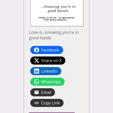
Love is…knowing you’re in
good hands
Facebook
Share on X
LinkedIn
WhatsApp
Email
Copy Link