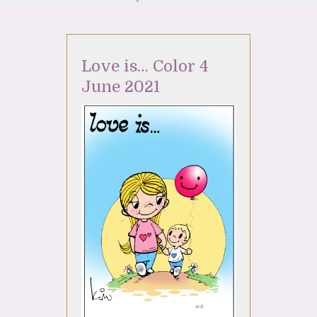
Love is… Color 4
June 2021