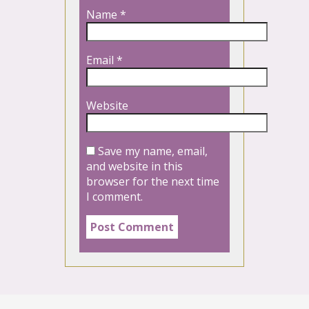
Name
*
Email
*
Website
Save my name, email,
and website in this
browser for the next time
I comment.