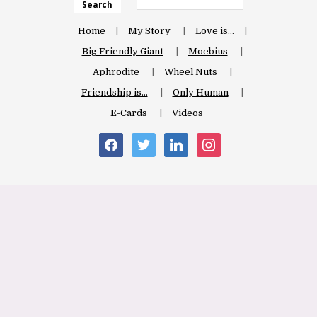
Search
Home
My Story
Love is…
Big Friendly Giant
Moebius
Aphrodite
Wheel Nuts
Friendship is…
Only Human
E-Cards
Videos
facebook
twitter
linkedin
instagram