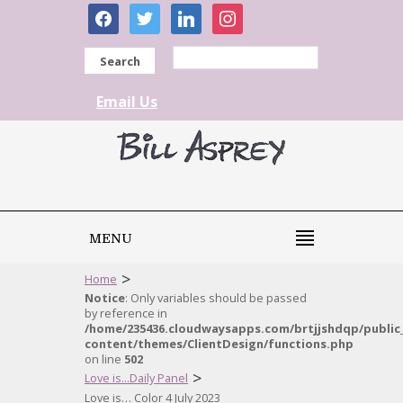
facebook
twitter
linkedin
instagram
Search
Email Us
MENU
>
Home
Notice
: Only variables should be passed
by reference in
/home/235436.cloudwaysapps.com/brtjjshdqp/public
content/themes/ClientDesign/functions.php
on line
502
>
Love is...Daily Panel
Love is… Color 4 July 2023