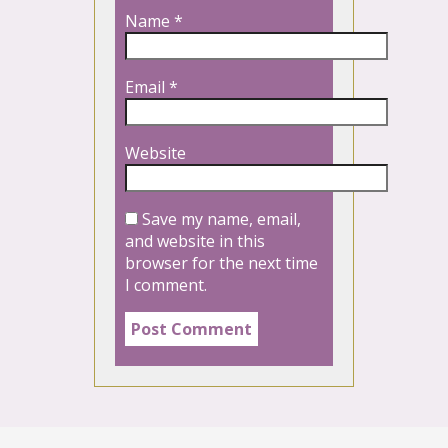
Name
*
Email
*
Website
Save my name, email,
and website in this
browser for the next time
I comment.