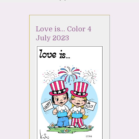
Love is… Color 4
July 2023