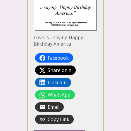
Love is… saying Happy
Birthday America
Facebook
Share on X
LinkedIn
WhatsApp
Email
Copy Link