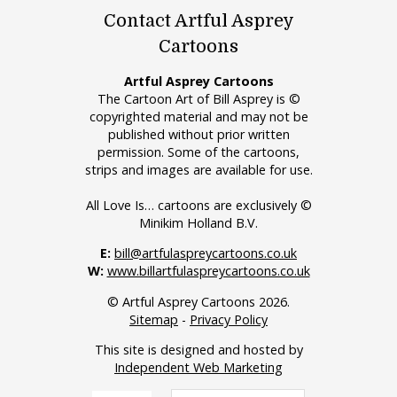
Contact Artful Asprey
Cartoons
Artful Asprey Cartoons
The Cartoon Art of Bill Asprey is ©
copyrighted material and may not be
published without prior written
permission. Some of the cartoons,
strips and images are available for use.
All Love Is… cartoons are exclusively ©
Minikim Holland B.V.
E:
bill@artfulaspreycartoons.co.uk
W:
www.billartfulaspreycartoons.co.uk
© Artful Asprey Cartoons 2026.
Sitemap
-
Privacy Policy
This site is designed and hosted by
Independent Web Marketing