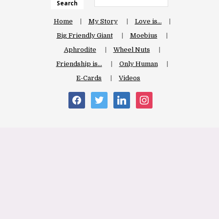
Search
Home
My Story
Love is…
Big Friendly Giant
Moebius
Aphrodite
Wheel Nuts
Friendship is…
Only Human
E-Cards
Videos
facebook
twitter
linkedin
instagram