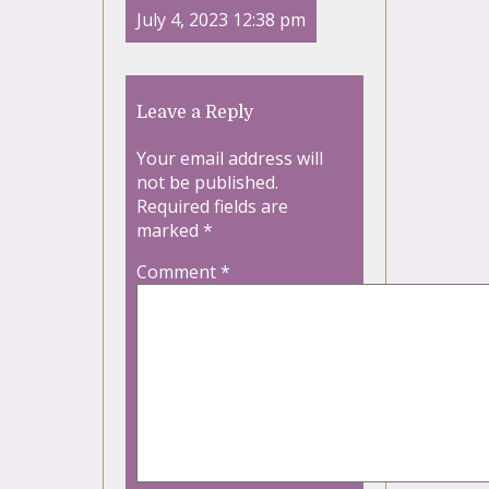
July 4, 2023 12:38 pm
Leave a Reply
Your email address will
not be published.
Required fields are
marked
*
Comment
*