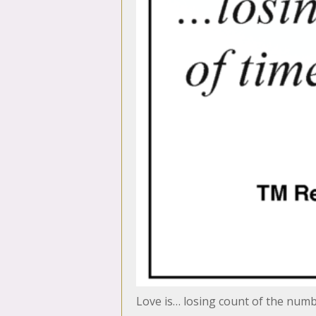
Love is… losing count of the numb