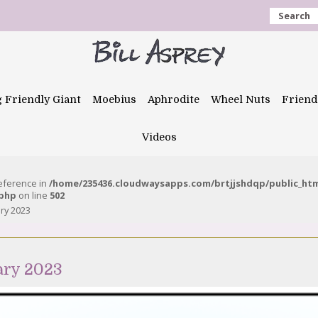
Search
g Friendly Giant
Moebius
Aphrodite
Wheel Nuts
Friend
Videos
reference in
/home/235436.cloudwaysapps.com/brtjjshdqp/public_ht
.php
on line
502
ary 2023
ary 2023