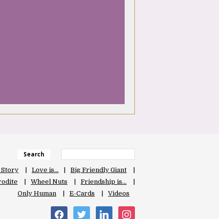
Search
 Story
Love is…
Big Friendly Giant
odite
Wheel Nuts
Friendship is…
Only Human
E-Cards
Videos
facebook
twitter
linkedin
instagram