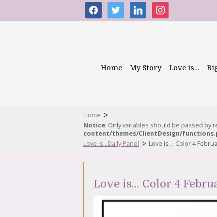
facebook
twitter
linkedin
instagram
Home
My Story
Love is…
Bi
>
Home
Notice
: Only variables should be passed by 
content/themes/ClientDesign/functions
>
Love is...Daily Panel
Love is… Color 4 Febru
Love is… Color 4 Febru