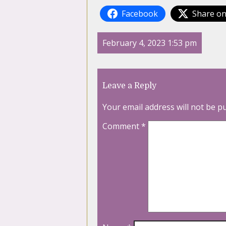
Facebook
Share on
February 4, 2023 1:53 pm
Leave a Reply
Your email address will not be p
Comment
*