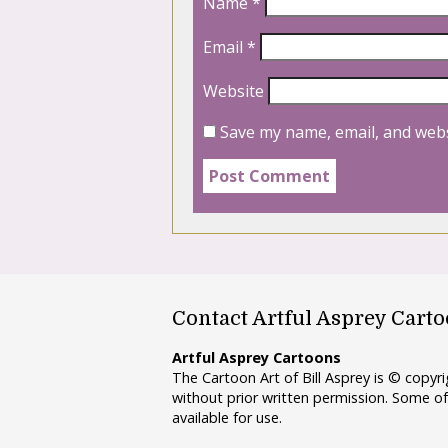
Name
*
Email
*
Website
Save my name, email, and webs
Contact Artful Asprey Cart
Artful Asprey Cartoons
The Cartoon Art of Bill Asprey is © copy
without prior written permission. Some of
available for use.