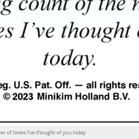
er of times I’ve thought of you today