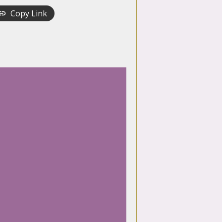
Copy Link