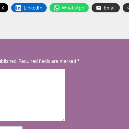
 X
LinkedIn
WhatsApp
Email
ublished.
Required fields are marked
*