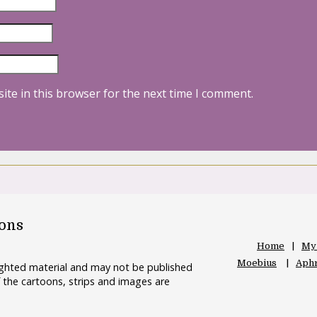
ite in this browser for the next time I comment.
oons
Home
My
Moebius
Aphr
righted material and may not be published
 the cartoons, strips and images are