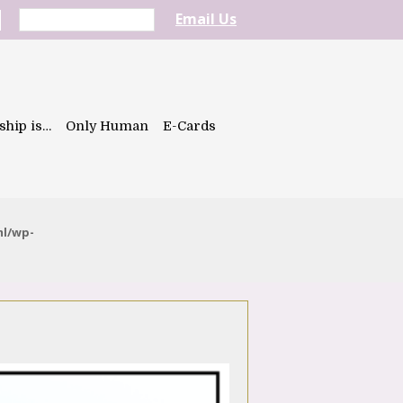
Email Us
ship is…
Only Human
E-Cards
ml/wp-