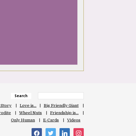
Search
 Story
Love is…
Big Friendly Giant
odite
Wheel Nuts
Friendship is…
Only Human
E-Cards
Videos
facebook
twitter
linkedin
instagram