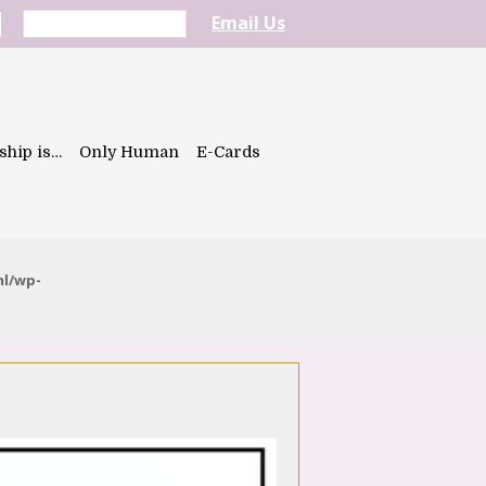
Email Us
ship is…
Only Human
E-Cards
ml/wp-