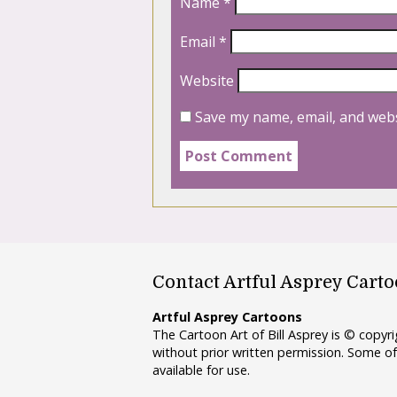
Name
*
Email
*
Website
Save my name, email, and webs
Contact Artful Asprey Cart
Artful Asprey Cartoons
The Cartoon Art of Bill Asprey is © copy
without prior written permission. Some of
available for use.