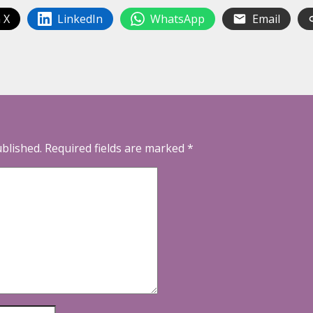
 X
LinkedIn
WhatsApp
Email
ublished.
Required fields are marked
*