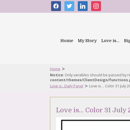
facebook
twitter
linkedin
instagram
Home
My Story
Love is…
Bi
>
Home
Notice
: Only variables should be passed by 
content/themes/ClientDesign/functions
>
Love is...Daily Panel
Love is… Color 31 July 2
Love is… Color 31 July