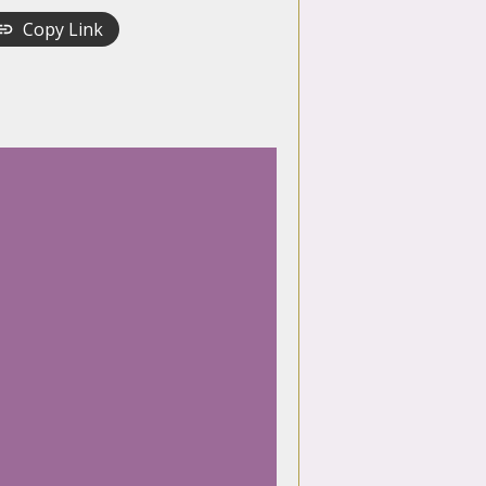
Copy Link