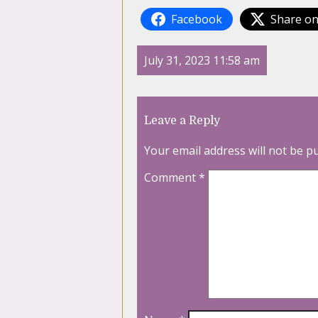
Facebook
Share on
July 31, 2023 11:58 am
Leave a Reply
Your email address will not be p
Comment
*