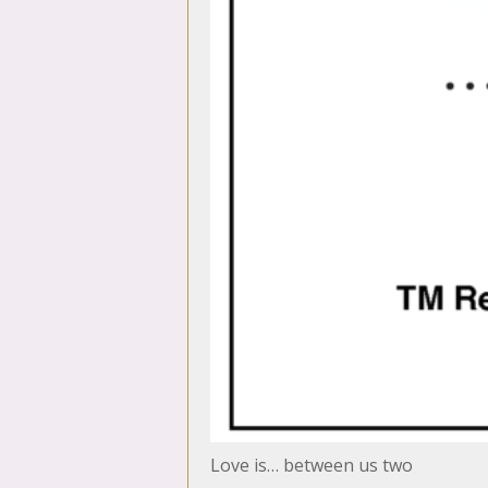
Love is… between us two