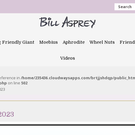
Search
g Friendly Giant
Moebius
Aphrodite
Wheel Nuts
Friend
Videos
reference in
/home/235436.cloudwaysapps.com/brtjjshdqp/public_ht
.php
on line
502
023
 2023