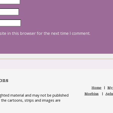
ite in this browser for the next time I comment.
oons
Home
My
Moebius
Aphr
righted material and may not be published
 the cartoons, strips and images are