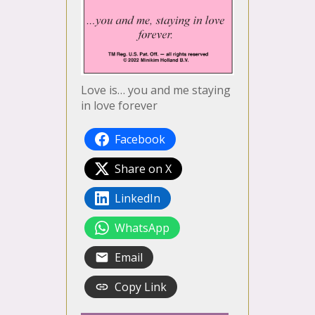
Love is… you and me staying
in love forever
Facebook
Share on X
LinkedIn
WhatsApp
Email
Copy Link