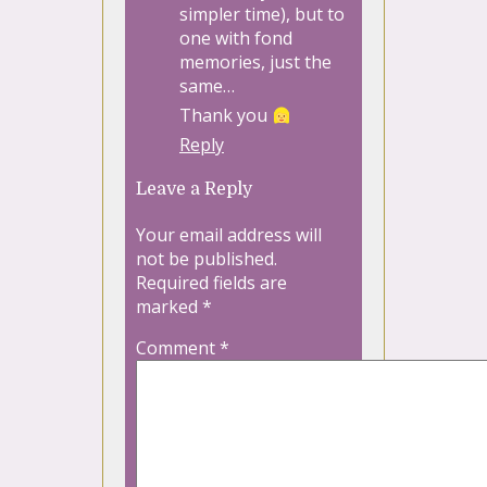
simpler time), but to
one with fond
memories, just the
same…
Thank you
Reply
Leave a Reply
Your email address will
not be published.
Required fields are
marked
*
Comment
*