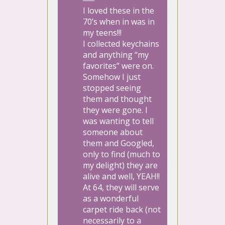
I loved these in the
70’s when in was in
my teens!!!
I collected keychains
and anything “my
favorites” were on.
Somehow I just
stopped seeing
them and thought
they were gone. I
was wanting to tell
someone about
them and Googled,
only to find (much to
my delight) they are
alive and well, YEAH!!
At 64, they will serve
as a wonderful
carpet ride back (not
necessarily to a