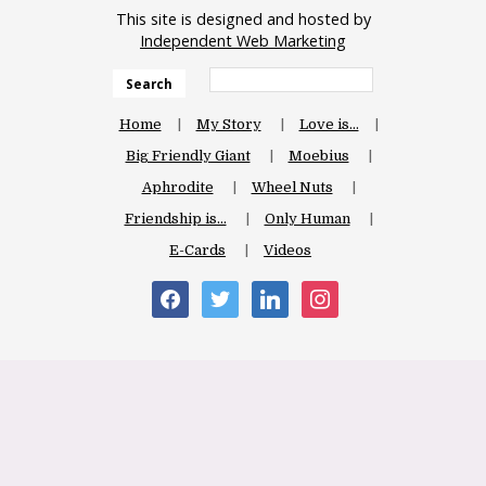
This site is designed and hosted by
Independent Web Marketing
Search
Home
My Story
Love is…
Big Friendly Giant
Moebius
Aphrodite
Wheel Nuts
Friendship is…
Only Human
E-Cards
Videos
facebook
twitter
linkedin
instagram