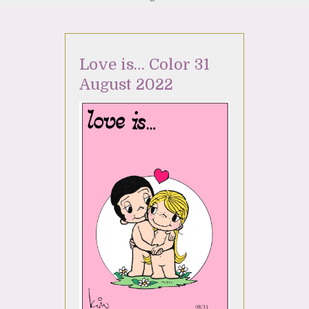
Love is… Color 31
August 2022