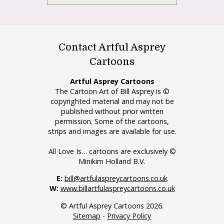
Contact Artful Asprey
Cartoons
Artful Asprey Cartoons
The Cartoon Art of Bill Asprey is ©
copyrighted material and may not be
published without prior written
permission. Some of the cartoons,
strips and images are available for use.
All Love Is… cartoons are exclusively ©
Minikim Holland B.V.
E:
bill@artfulaspreycartoons.co.uk
W:
www.billartfulaspreycartoons.co.uk
© Artful Asprey Cartoons 2026.
Sitemap
-
Privacy Policy