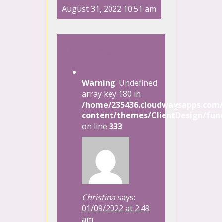
August 31, 2022 10:51 am
1 Comment
Warning
: Undefined
array key 180 in
/home/235436.cloudwaysapps.com/
content/themes/ClientDesign/func
on line
333
Christina
says:
01/09/2022 at 2:49
am