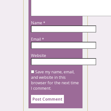
Name
*
Email
*
Website
Save my name, email,
and website in this
browser for the next time
I comment.