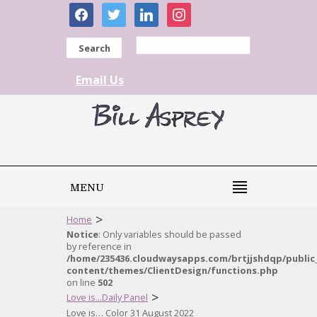
facebook
twitter
linkedin
instagram
Search
Email Us
MENU
>
Home
Notice
: Only variables should be passed
by reference in
/home/235436.cloudwaysapps.com/brtjjshdqp/public
content/themes/ClientDesign/functions.php
on line
502
>
Love is...Daily Panel
Love is… Color 31 August 2022