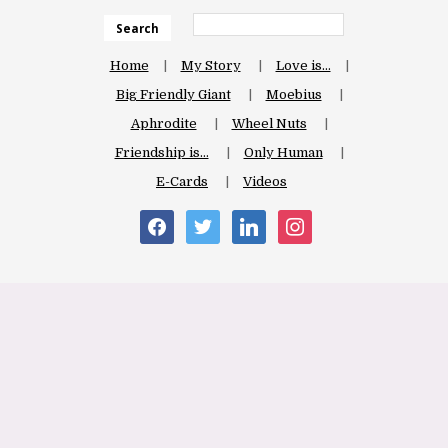
Search
Home
My Story
Love is…
Big Friendly Giant
Moebius
Aphrodite
Wheel Nuts
Friendship is…
Only Human
E-Cards
Videos
facebook
twitter
linkedin
instagram