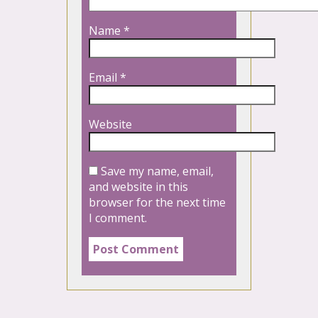
Name
*
Email
*
Website
Save my name, email,
and website in this
browser for the next time
I comment.