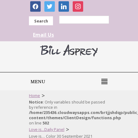
facebook
twitter
linkedin
instagram
Search
Email Us
MENU
>
Home
Notice
: Only variables should be passed
by reference in
/home/235436.cloudwaysapps.com/brtjjshdqp/public
content/themes/ClientDesign/functions.php
on line
502
>
Love is...Daily Panel
Love is… Color 30 September 2021