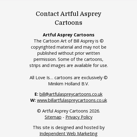
Contact Artful Asprey
Cartoons
Artful Asprey Cartoons
The Cartoon Art of Bill Asprey is ©
copyrighted material and may not be
published without prior written
permission. Some of the cartoons,
strips and images are available for use.
All Love Is… cartoons are exclusively ©
Minikim Holland B.V.
E:
bill@artfulaspreycartoons.co.uk
W:
www.billartfulaspreycartoons.co.uk
© Artful Asprey Cartoons 2026.
Sitemap
-
Privacy Policy
This site is designed and hosted by
Independent Web Marketing