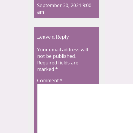
September 30, 2021 9:00
am
Leave a Reply
Your email address will
not be published.
Required fields are
marked
*
Comment
*