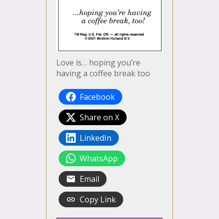
Love is… hoping you’re
having a coffee break too
Facebook
Share on X
LinkedIn
WhatsApp
Email
Copy Link