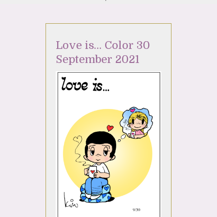
Love is… Color 30
September 2021