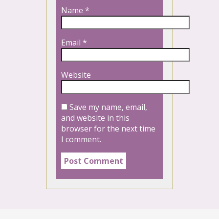
Name
*
Email
*
Website
Save my name, email,
and website in this
browser for the next time
I comment.