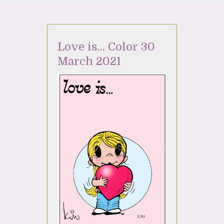
Love is… Color 30
March 2021