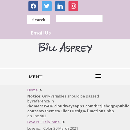
facebook
twitter
linkedin
instagram
Search
Email Us
MENU
>
Home
Notice
: Only variables should be passed
by reference in
/home/235436.cloudwaysapps.com/brtjjshdqp/public
content/themes/ClientDesign/functions.php
on line
502
>
Love is...Daily Panel
Love is… Color 30 March 2021