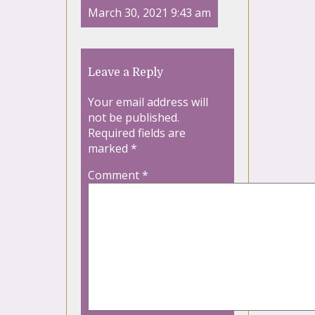
March 30, 2021 9:43 am
Leave a Reply
Your email address will
not be published.
Required fields are
marked
*
Comment
*