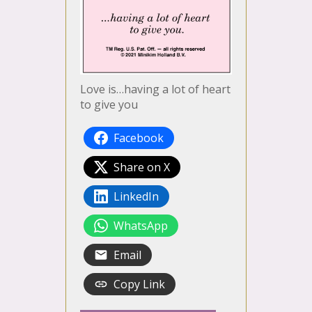
Love is…having a lot of heart
to give you
Facebook
Share on X
LinkedIn
WhatsApp
Email
Copy Link