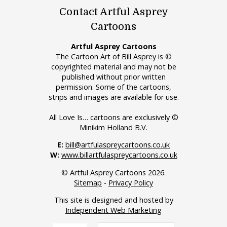
Contact Artful Asprey
Cartoons
Artful Asprey Cartoons
The Cartoon Art of Bill Asprey is ©
copyrighted material and may not be
published without prior written
permission. Some of the cartoons,
strips and images are available for use.
All Love Is… cartoons are exclusively ©
Minikim Holland B.V.
E:
bill@artfulaspreycartoons.co.uk
W:
www.billartfulaspreycartoons.co.uk
© Artful Asprey Cartoons 2026.
Sitemap
-
Privacy Policy
This site is designed and hosted by
Independent Web Marketing