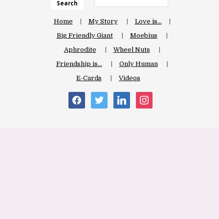
Search
Home
My Story
Love is…
Big Friendly Giant
Moebius
Aphrodite
Wheel Nuts
Friendship is…
Only Human
E-Cards
Videos
facebook
twitter
linkedin
instagram