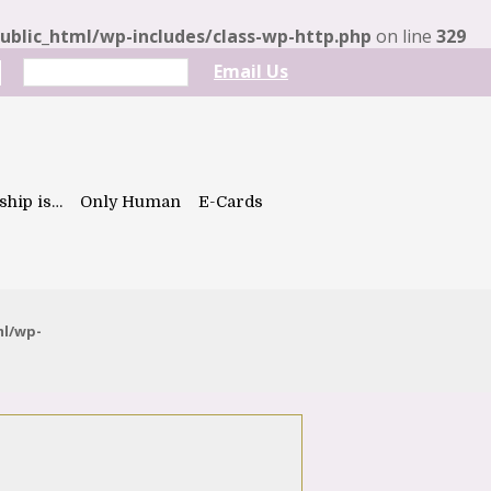
blic_html/wp-includes/class-wp-http.php
on line
329
Email Us
ship is…
Only Human
E-Cards
ml/wp-