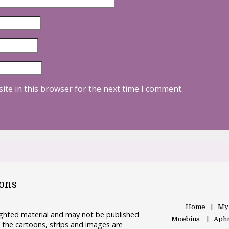
ite in this browser for the next time I comment.
oons
Home
My
righted material and may not be published
Moebius
Aphr
 the cartoons, strips and images are