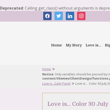
Deprecated
: Calling get_class() without arguments is depr
facebook
twitter
linkedin
instagram
Home
My Story
Love is…
Bi
>
Home
Notice
: Only variables should be passed by 
content/themes/ClientDesign/functions
>
Love is...Daily Panel
Love is… Color 30 July 2
Love is… Color 30 July