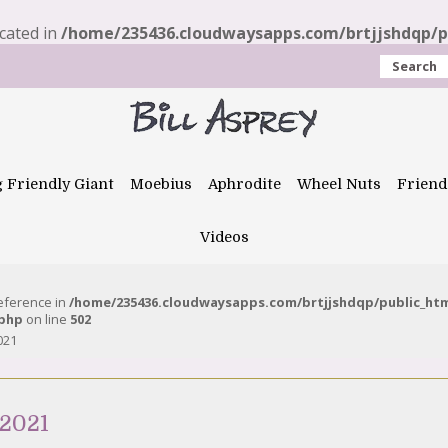
ecated in
/home/235436.cloudwaysapps.com/brtjjshdqp/pu
Search
g Friendly Giant
Moebius
Aphrodite
Wheel Nuts
Friend
Videos
reference in
/home/235436.cloudwaysapps.com/brtjjshdqp/public_ht
.php
on line
502
021
 2021