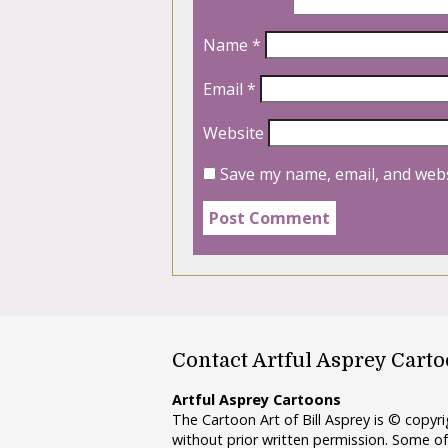
Name
*
Email
*
Website
Save my name, email, and webs
Contact Artful Asprey Cart
Artful Asprey Cartoons
The Cartoon Art of Bill Asprey is © copy
without prior written permission. Some of