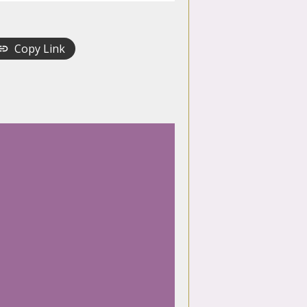
Copy Link