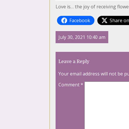
Love is… the joy of receiving flo
Facebook
Share on
July 30, 2021 10:40 am
Leave a Reply
Your email address will not be p
Comment
*