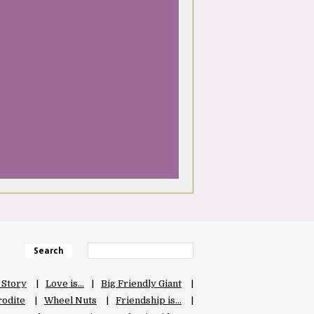
Search
 Story
Love is…
Big Friendly Giant
odite
Wheel Nuts
Friendship is…