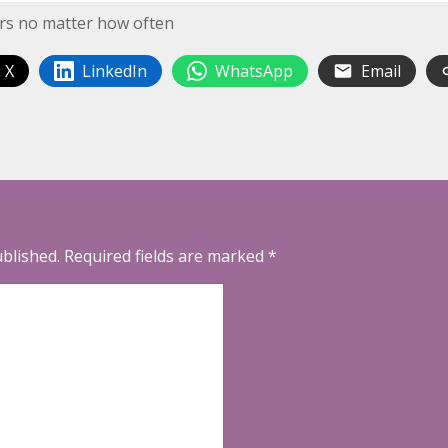
wers no matter how often
 X
LinkedIn
WhatsApp
Email
ublished.
Required fields are marked
*