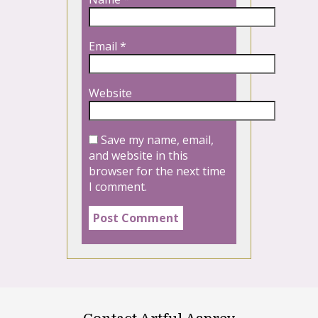
Email
*
Website
Save my name, email,
and website in this
browser for the next time
I comment.