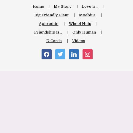
Home
My Story
Love is…
Big Friendly Giant
Moebius
Aphrodite
Wheel Nuts
Friendship is…
Only Human
E-Cards
Videos
facebook
twitter
linkedin
instagram