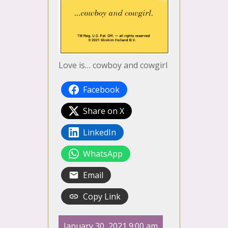
Love is… cowboy and cowgirl
Facebook
Share on X
LinkedIn
WhatsApp
Email
Copy Link
January 30, 2021 9:00 am