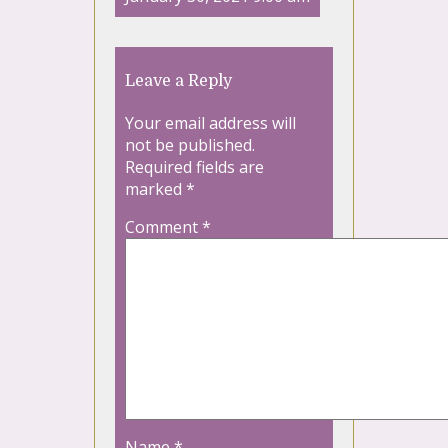
Leave a Reply
Your email address will
not be published.
Required fields are
marked
*
Comment
*
Name
*