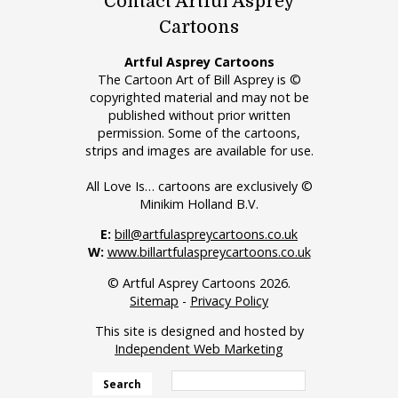
Contact Artful Asprey
Cartoons
Artful Asprey Cartoons
The Cartoon Art of Bill Asprey is ©
copyrighted material and may not be
published without prior written
permission. Some of the cartoons,
strips and images are available for use.
All Love Is… cartoons are exclusively ©
Minikim Holland B.V.
E:
bill@artfulaspreycartoons.co.uk
W:
www.billartfulaspreycartoons.co.uk
© Artful Asprey Cartoons 2026.
Sitemap
-
Privacy Policy
This site is designed and hosted by
Independent Web Marketing
Search