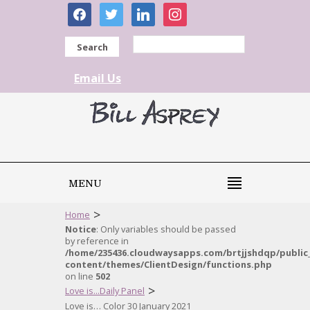
facebook
twitter
linkedin
instagram
Search
Email Us
MENU
>
Home
Notice
: Only variables should be passed
by reference in
/home/235436.cloudwaysapps.com/brtjjshdqp/public
content/themes/ClientDesign/functions.php
on line
502
>
Love is...Daily Panel
Love is… Color 30 January 2021