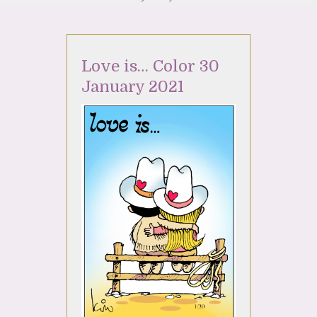
Love is… Color 30
January 2021