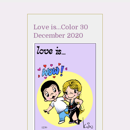
Love is…Color 30
December 2020