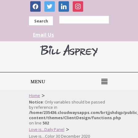
facebook
twitter
linkedin
instagram
Search
Email Us
MENU
>
Home
Notice
: Only variables should be passed
by reference in
/home/235436.cloudwaysapps.com/brtjjshdqp/public
content/themes/ClientDesign/functions.php
on line
502
>
Love is...Daily Panel
Love is…Color 30 December 2020