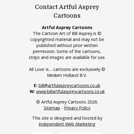
Contact Artful Asprey
Cartoons
Artful Asprey Cartoons
The Cartoon Art of Bill Asprey is ©
copyrighted material and may not be
published without prior written
permission. Some of the cartoons,
strips and images are available for use.
All Love Is… cartoons are exclusively ©
Minikim Holland B.V.
E:
bill@artfulaspreycartoons.co.uk
W:
www.billartfulaspreycartoons.co.uk
© Artful Asprey Cartoons 2026.
Sitemap
-
Privacy Policy
This site is designed and hosted by
Independent Web Marketing