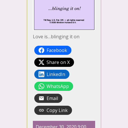
Love is…blinging it on
Facebook
Share on X
LinkedIn
WhatsApp
Email
Copy Link
December 30, 2020 9:00