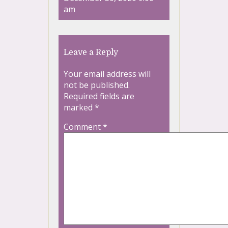
am
Leave a Reply
Your email address will
not be published.
Required fields are
marked
*
Comment
*