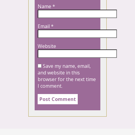
Name
*
Email
*
Website
Save my name, email,
and website in this
browser for the next time
I comment.