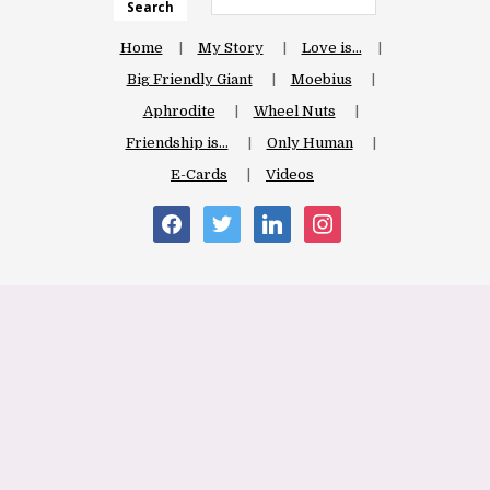
Search
Home
My Story
Love is…
Big Friendly Giant
Moebius
Aphrodite
Wheel Nuts
Friendship is…
Only Human
E-Cards
Videos
facebook
twitter
linkedin
instagram