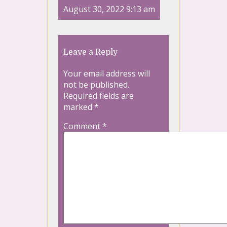
August 30, 2022 9:13 am
Leave a Reply
Your email address will
not be published.
Required fields are
marked
*
Comment
*