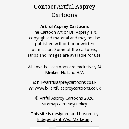
Contact Artful Asprey
Cartoons
Artful Asprey Cartoons
The Cartoon Art of Bill Asprey is ©
copyrighted material and may not be
published without prior written
permission. Some of the cartoons,
strips and images are available for use.
All Love Is… cartoons are exclusively ©
Minikim Holland B.V.
E:
bill@artfulaspreycartoons.co.uk
W:
www.billartfulaspreycartoons.co.uk
© Artful Asprey Cartoons 2026.
Sitemap
-
Privacy Policy
This site is designed and hosted by
Independent Web Marketing