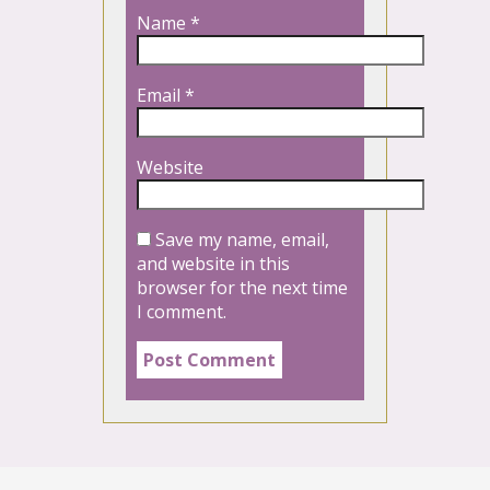
Name
*
Email
*
Website
Save my name, email,
and website in this
browser for the next time
I comment.