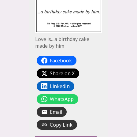
Love is…a birthday cake
made by him
Facebook
Share on X
LinkedIn
WhatsApp
Email
Copy Link