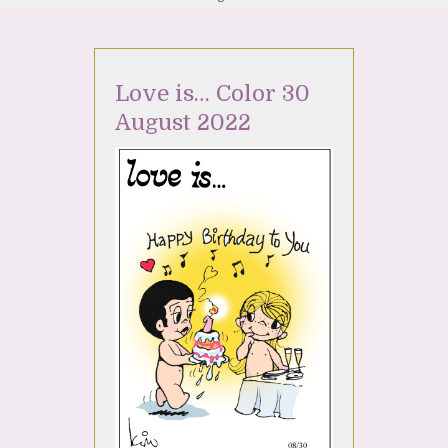
Love is… Color 30
August 2022