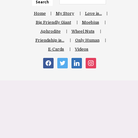
Search
Home
My Story
Love is…
Big Friendly Giant
Moebius
Aphrodite
Wheel Nuts
Friendship is…
Only Human
E-Cards
Videos
facebook
twitter
linkedin
instagram