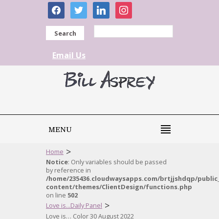
facebook
twitter
linkedin
instagram
Search
Email Us
MENU
>
Home
Notice
: Only variables should be passed
by reference in
/home/235436.cloudwaysapps.com/brtjjshdqp/public
content/themes/ClientDesign/functions.php
on line
502
>
Love is...Daily Panel
Love is… Color 30 August 2022