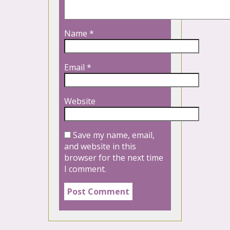
Name
*
Email
*
Website
Save my name, email,
and website in this
browser for the next time
I comment.