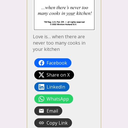
Love is… when there are
never too many cooks in
your kitchen
Facebook
Share on X
LinkedIn
WhatsApp
Email
Copy Link