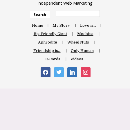
Independent Web Marketing
Search
Home
My Story
Love is…
Big Friendly Giant
Moebius
Aphrodite
Wheel Nuts
Friendship is…
Only Human
E-Cards
Videos
facebook
twitter
linkedin
instagram