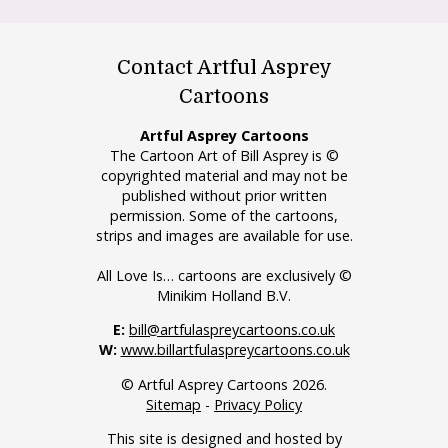
Contact Artful Asprey
Cartoons
Artful Asprey Cartoons
The Cartoon Art of Bill Asprey is ©
copyrighted material and may not be
published without prior written
permission. Some of the cartoons,
strips and images are available for use.
All Love Is… cartoons are exclusively ©
Minikim Holland B.V.
E:
bill@artfulaspreycartoons.co.uk
W:
www.billartfulaspreycartoons.co.uk
© Artful Asprey Cartoons 2026.
Sitemap
-
Privacy Policy
This site is designed and hosted by