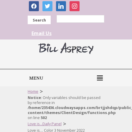
facebook
twitter
linkedin
instagram
Search
Email Us
MENU
>
Home
Notice
: Only variables should be passed
by reference in
/home/235436.cloudwaysapps.com/brtjjshdqp/public
content/themes/ClientDesign/functions.php
on line
502
>
Love is...Daily Panel
Love is… Color 3 November 2022