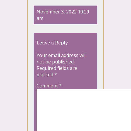
November 3, 2022 10:29
am
Leave a Reply
Your email address will
not be published.
Required fields are
marked
*
Comment
*