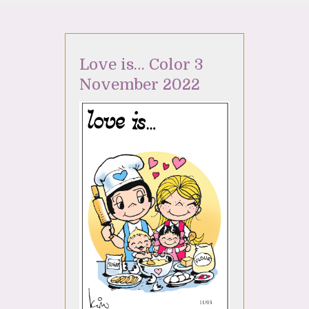
Love is… Color 3
November 2022