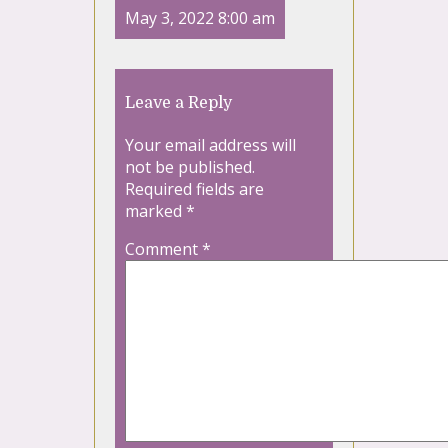
May 3, 2022 8:00 am
Leave a Reply
Your email address will
not be published.
Required fields are
marked
*
Comment
*