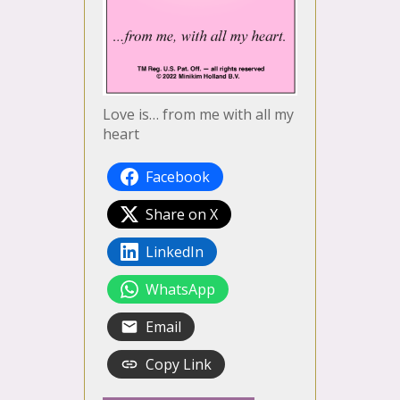
Love is… from me with all my
heart
Facebook
Share on X
LinkedIn
WhatsApp
Email
Copy Link