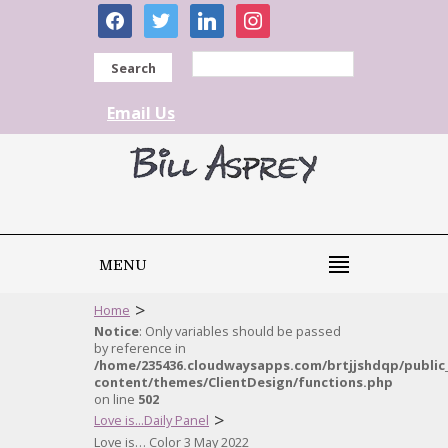
facebook
twitter
linkedin
instagram
Search
Email Us
MENU
>
Home
Notice
: Only variables should be passed
by reference in
/home/235436.cloudwaysapps.com/brtjjshdqp/public
content/themes/ClientDesign/functions.php
on line
502
>
Love is...Daily Panel
Love is… Color 3 May 2022