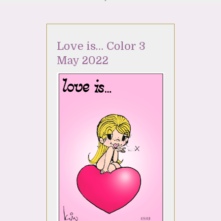
Love is… Color 3
May 2022