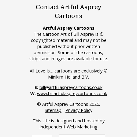
Contact Artful Asprey
Cartoons
Artful Asprey Cartoons
The Cartoon Art of Bill Asprey is ©
copyrighted material and may not be
published without prior written
permission. Some of the cartoons,
strips and images are available for use.
All Love Is… cartoons are exclusively ©
Minikim Holland B.V.
E:
bill@artfulaspreycartoons.co.uk
W:
www.billartfulaspreycartoons.co.uk
© Artful Asprey Cartoons 2026.
Sitemap
-
Privacy Policy
This site is designed and hosted by
Independent Web Marketing