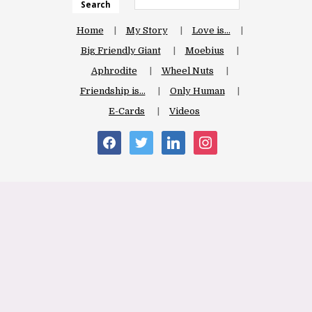
Search
Home
My Story
Love is…
Big Friendly Giant
Moebius
Aphrodite
Wheel Nuts
Friendship is…
Only Human
E-Cards
Videos
facebook
twitter
linkedin
instagram