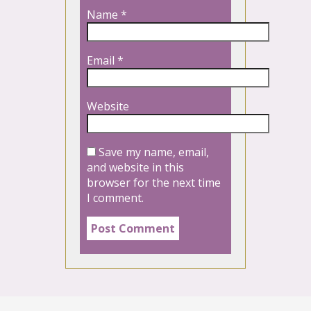
Name
*
Email
*
Website
Save my name, email,
and website in this
browser for the next time
I comment.