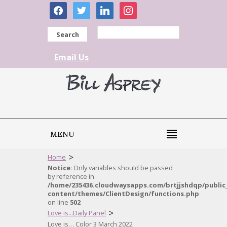
facebook
twitter
linkedin
instagram
Search
Email Us
MENU
>
Home
Notice
: Only variables should be passed
by reference in
/home/235436.cloudwaysapps.com/brtjjshdqp/public
content/themes/ClientDesign/functions.php
on line
502
>
Love is...Daily Panel
Love is… Color 3 March 2022