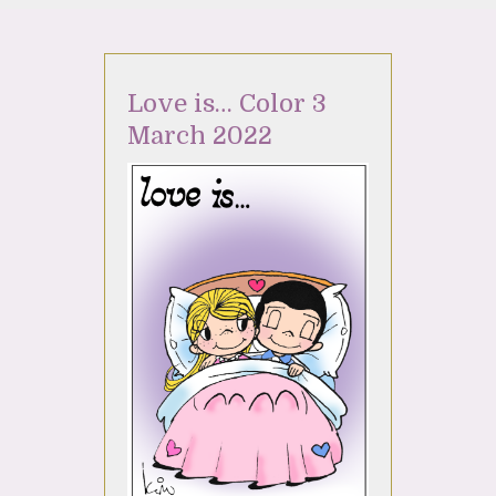
Love is… Color 3
March 2022