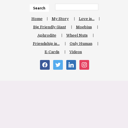
Search
Home
My Story
Love is…
Big Friendly Giant
Moebius
Aphrodite
Wheel Nuts
Friendship is…
Only Human
E-Cards
Videos
facebook
twitter
linkedin
instagram