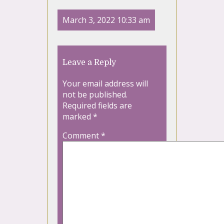
March 3, 2022 10:33 am
Leave a Reply
Your email address will
not be published.
Required fields are
marked
*
Comment
*