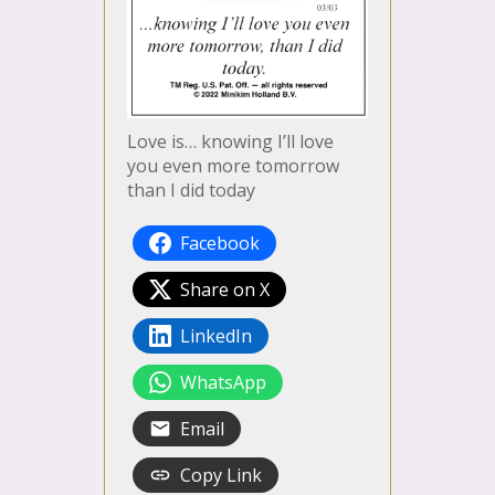
Love is… knowing I’ll love
you even more tomorrow
than I did today
Facebook
Share on X
LinkedIn
WhatsApp
Email
Copy Link