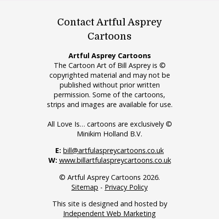
Contact Artful Asprey
Cartoons
Artful Asprey Cartoons
The Cartoon Art of Bill Asprey is ©
copyrighted material and may not be
published without prior written
permission. Some of the cartoons,
strips and images are available for use.
All Love Is… cartoons are exclusively ©
Minikim Holland B.V.
E:
bill@artfulaspreycartoons.co.uk
W:
www.billartfulaspreycartoons.co.uk
© Artful Asprey Cartoons 2026.
Sitemap
-
Privacy Policy
This site is designed and hosted by
Independent Web Marketing