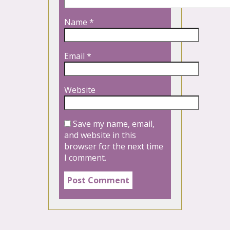
Name
*
Email
*
Website
Save my name, email,
and website in this
browser for the next time
I comment.