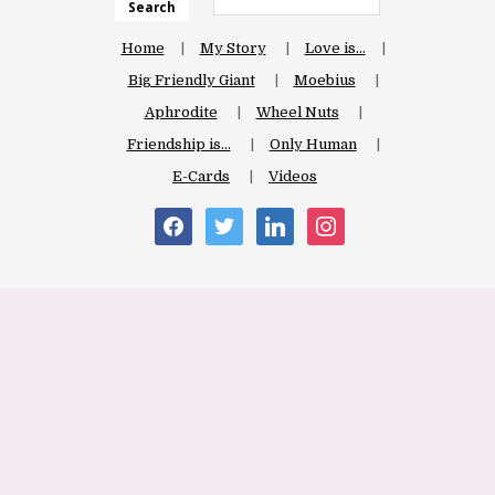
Search
Home
My Story
Love is…
Big Friendly Giant
Moebius
Aphrodite
Wheel Nuts
Friendship is…
Only Human
E-Cards
Videos
facebook
twitter
linkedin
instagram