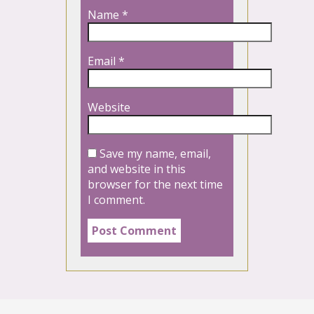
Name
*
Email
*
Website
Save my name, email,
and website in this
browser for the next time
I comment.