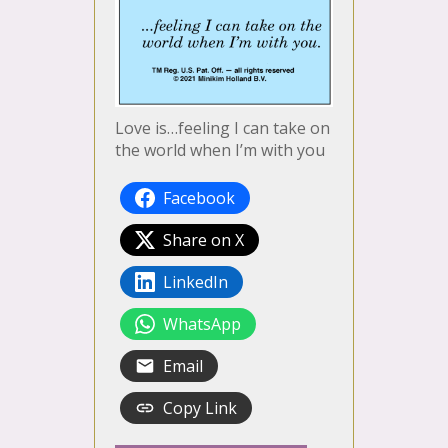
Love is…feeling I can take on
the world when I’m with you
Facebook
Share on X
LinkedIn
WhatsApp
Email
Copy Link