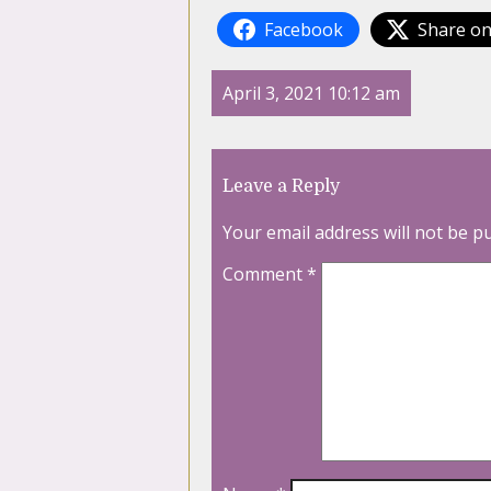
Facebook
Share on
April 3, 2021 10:12 am
Leave a Reply
Your email address will not be p
Comment
*