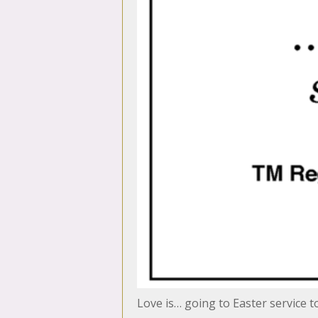
Love is… going to Easter service 