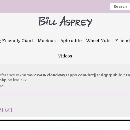
Search
g Friendly Giant
Moebius
Aphrodite
Wheel Nuts
Friend
Videos
reference in
/home/235436.cloudwaysapps.com/brtjjshdqp/public_ht
.php
on line
502
021
2021