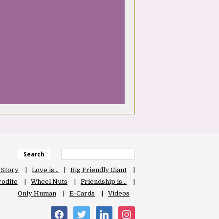
Search
 Story
Love is…
Big Friendly Giant
odite
Wheel Nuts
Friendship is…
Only Human
E-Cards
Videos
facebook
twitter
linkedin
instagram