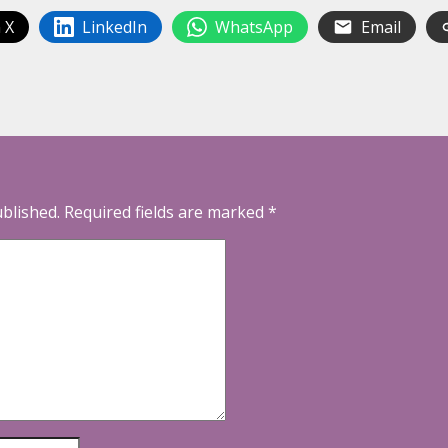
 X
LinkedIn
WhatsApp
Email
ublished.
Required fields are marked
*