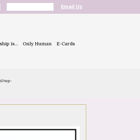
Email Us
ship is…
Only Human
E-Cards
ml/wp-