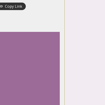
Copy Link