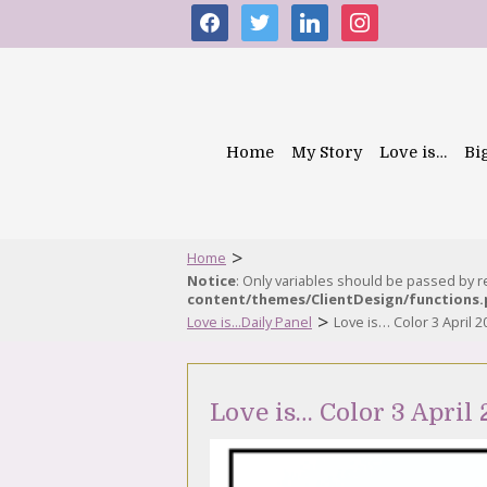
facebook
twitter
linkedin
instagram
Home
My Story
Love is…
Bi
>
Home
Notice
: Only variables should be passed by 
content/themes/ClientDesign/functions
>
Love is...Daily Panel
Love is… Color 3 April 2
Love is… Color 3 April 