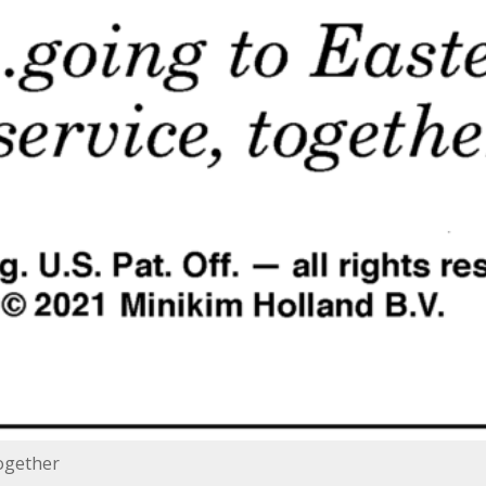
together