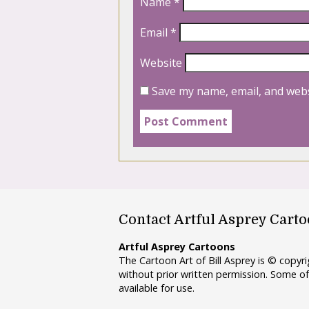
Name
*
Email
*
Website
Save my name, email, and webs
Contact Artful Asprey Cart
Artful Asprey Cartoons
The Cartoon Art of Bill Asprey is © copy
without prior written permission. Some of
available for use.