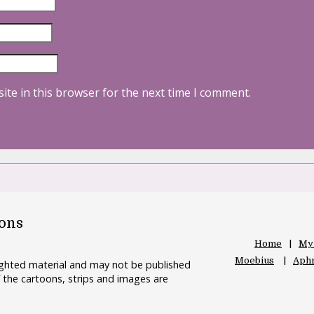
ite in this browser for the next time I comment.
oons
Home
My
Moebius
Aphr
righted material and may not be published
 the cartoons, strips and images are