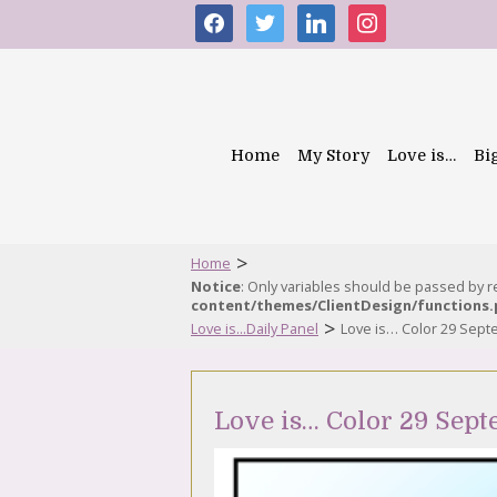
facebook
twitter
linkedin
instagram
Home
My Story
Love is…
Bi
>
Home
Notice
: Only variables should be passed by 
content/themes/ClientDesign/functions
>
Love is...Daily Panel
Love is… Color 29 Sep
Love is… Color 29 Sep