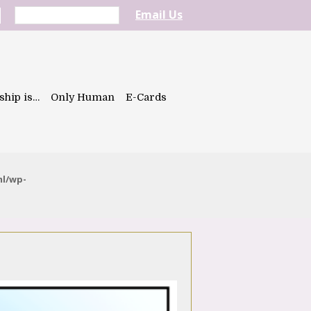
Email Us
ship is…
Only Human
E-Cards
ml/wp-