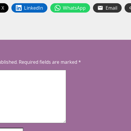
 X
LinkedIn
WhatsApp
Email
ublished.
Required fields are marked
*