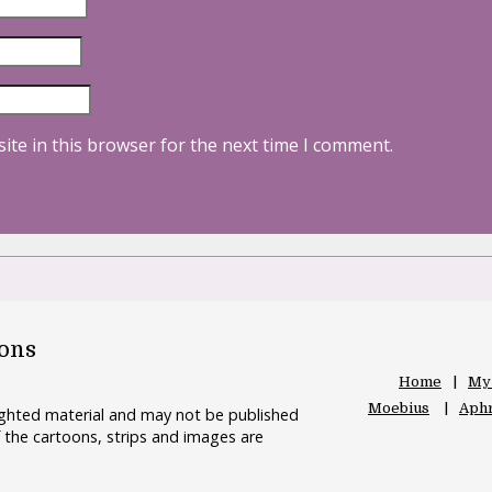
ite in this browser for the next time I comment.
oons
Home
My
Moebius
Aphr
righted material and may not be published
 the cartoons, strips and images are