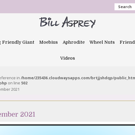
Search
g Friendly Giant
Moebius
Aphrodite
Wheel Nuts
Friend
Videos
reference in
/home/235436.cloudwaysapps.com/brtjjshdqp/public_ht
.php
on line
502
tember 2021
tember 2021