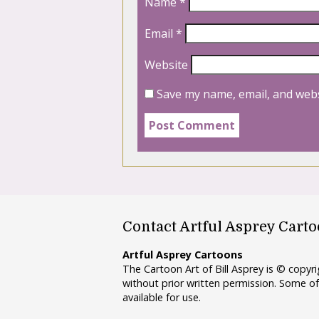
Name
*
Email
*
Website
Save my name, email, and webs
Contact Artful Asprey Cart
Artful Asprey Cartoons
The Cartoon Art of Bill Asprey is © copy
without prior written permission. Some of
available for use.