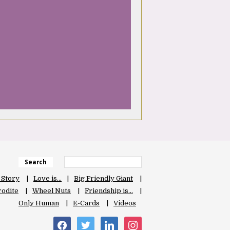
Search
 Story
Love is…
Big Friendly Giant
odite
Wheel Nuts
Friendship is…
Only Human
E-Cards
Videos
facebook
twitter
linkedin
instagram