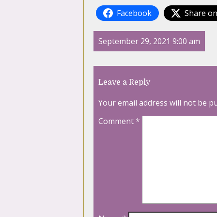
Facebook
Share on
September 29, 2021 9:00 am
Leave a Reply
Your email address will not be p
Comment
*