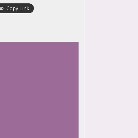
Copy Link