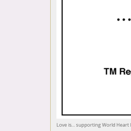
Love is… supporting World Heart