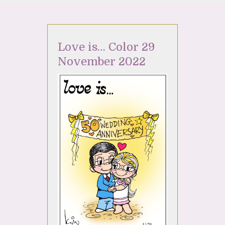
Love is… Color 29
November 2022