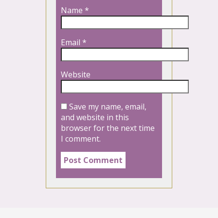
Name
*
Email
*
Website
Save my name, email,
and website in this
browser for the next time
I comment.