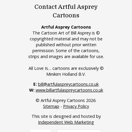
Contact Artful Asprey
Cartoons
Artful Asprey Cartoons
The Cartoon Art of Bill Asprey is ©
copyrighted material and may not be
published without prior written
permission. Some of the cartoons,
strips and images are available for use.
All Love Is… cartoons are exclusively ©
Minikim Holland B.V.
E:
bill@artfulaspreycartoons.co.uk
W:
www.billartfulaspreycartoons.co.uk
© Artful Asprey Cartoons 2026.
Sitemap
-
Privacy Policy
This site is designed and hosted by
Independent Web Marketing