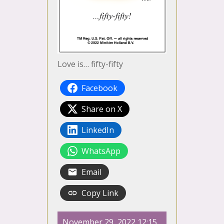
Love is… fifty-fifty
Facebook
Share on X
LinkedIn
WhatsApp
Email
Copy Link
November 29, 2022 12:15