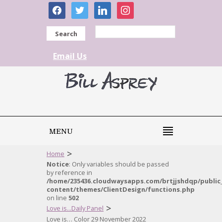
facebook
twitter
linkedin
instagram
Search
Email Us
MENU
>
Home
Notice
: Only variables should be passed
by reference in
/home/235436.cloudwaysapps.com/brtjjshdqp/public
content/themes/ClientDesign/functions.php
on line
502
>
Love is...Daily Panel
Love is… Color 29 November 2022