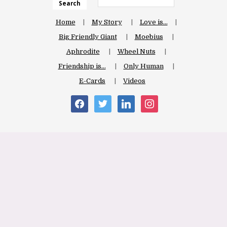
Search
Home
My Story
Love is…
Big Friendly Giant
Moebius
Aphrodite
Wheel Nuts
Friendship is…
Only Human
E-Cards
Videos
facebook
twitter
linkedin
instagram