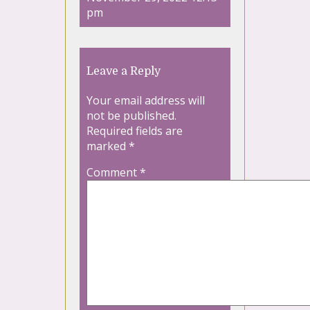
pm
Leave a Reply
Your email address will
not be published.
Required fields are
marked
*
Comment
*