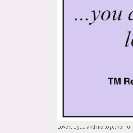
Love is… you and me together for a