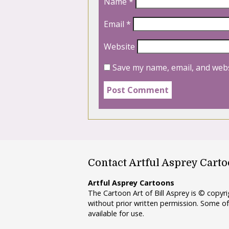
Name
*
Email
*
Website
Save my name, email, and webs
Contact Artful Asprey Cart
Artful Asprey Cartoons
The Cartoon Art of Bill Asprey is © copy
without prior written permission. Some of
available for use.