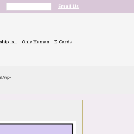
Email Us
ship is…
Only Human
E-Cards
ml/wp-