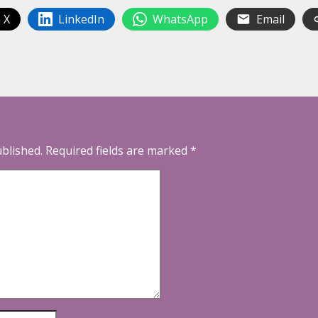
 X
LinkedIn
WhatsApp
Email
ublished.
Required fields are marked
*