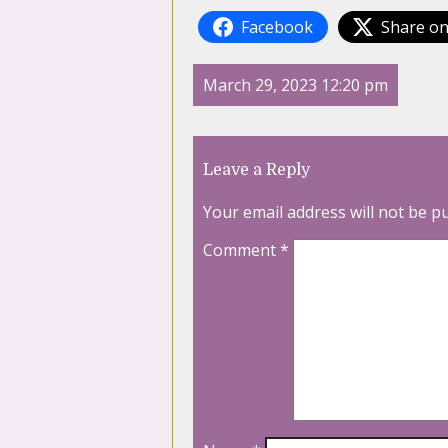
Facebook
Share on
March 29, 2023 12:20 pm
Leave a Reply
Your email address will not be p
Comment
*