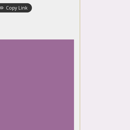
Copy Link