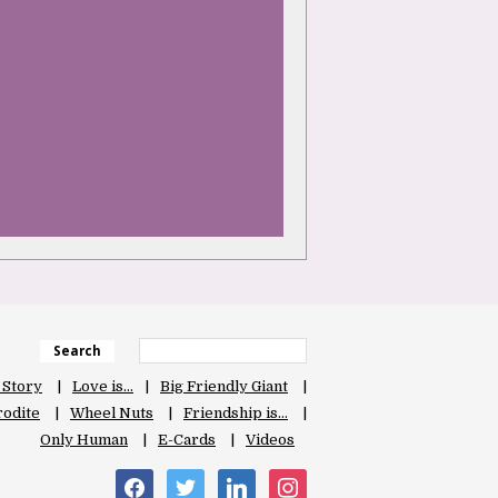
Search
 Story
Love is…
Big Friendly Giant
odite
Wheel Nuts
Friendship is…
Only Human
E-Cards
Videos
facebook
twitter
linkedin
instagram