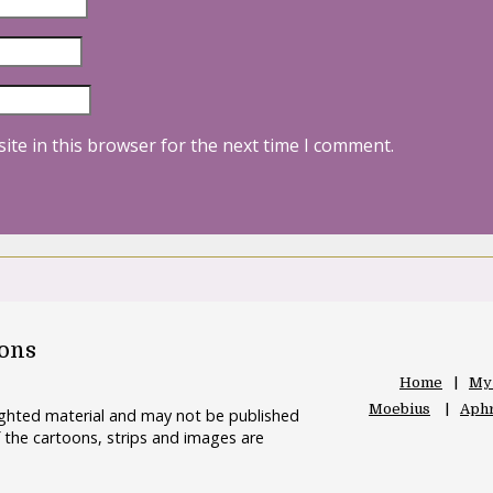
ite in this browser for the next time I comment.
oons
Home
My
Moebius
Aphr
righted material and may not be published
 the cartoons, strips and images are