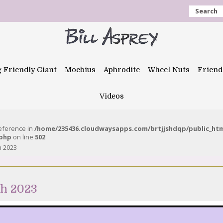
Search
g Friendly Giant
Moebius
Aphrodite
Wheel Nuts
Friend
Videos
reference in
/home/235436.cloudwaysapps.com/brtjjshdqp/public_ht
.php
on line
502
h 2023
ch 2023