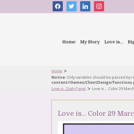
facebook
twitter
linkedin
instagram
Home
My Story
Love is…
Bi
>
Home
Notice
: Only variables should be passed by 
content/themes/ClientDesign/functions
>
Love is...Daily Panel
Love is… Color 29 Marc
Love is… Color 29 Mar