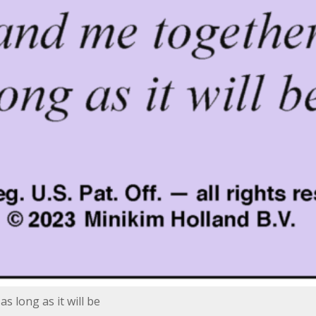
s long as it will be