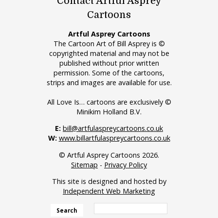
Contact Artful Asprey
Cartoons
Artful Asprey Cartoons
The Cartoon Art of Bill Asprey is ©
copyrighted material and may not be
published without prior written
permission. Some of the cartoons,
strips and images are available for use.
All Love Is… cartoons are exclusively ©
Minikim Holland B.V.
E:
bill@artfulaspreycartoons.co.uk
W:
www.billartfulaspreycartoons.co.uk
© Artful Asprey Cartoons 2026.
Sitemap
-
Privacy Policy
This site is designed and hosted by
Independent Web Marketing
Search