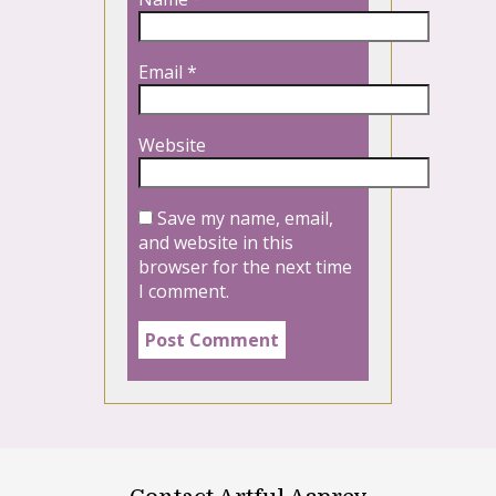
Email
*
Website
Save my name, email,
and website in this
browser for the next time
I comment.