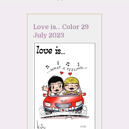
Love is… Color 29
July 2023