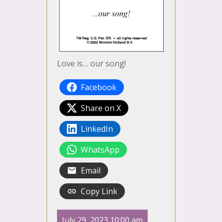
Love is… our song!
Facebook
Share on X
LinkedIn
WhatsApp
Email
Copy Link
July 29, 2023 10:00 am