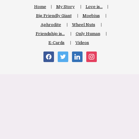
Home
My Story
Love is…
Big Friendly Giant
Moebius
Aphrodite
Wheel Nuts
Friendship is…
Only Human
E-Cards
Videos
facebook
twitter
linkedin
instagram