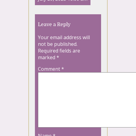
Leave a Reply
Your email address will
not be published.
Required fields are
marked
*
Comment
*
Name
*