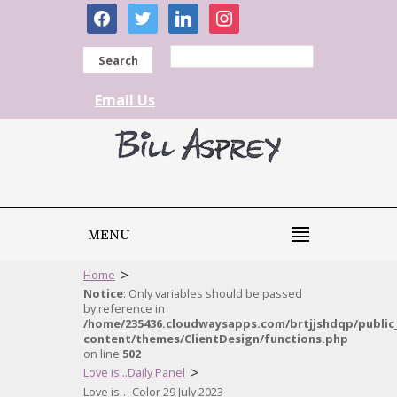
facebook
twitter
linkedin
instagram
Search
Email Us
MENU
>
Home
Notice
: Only variables should be passed
by reference in
/home/235436.cloudwaysapps.com/brtjjshdqp/public
content/themes/ClientDesign/functions.php
on line
502
>
Love is...Daily Panel
Love is… Color 29 July 2023