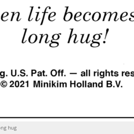
long hug