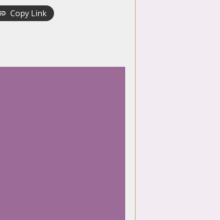
Copy Link