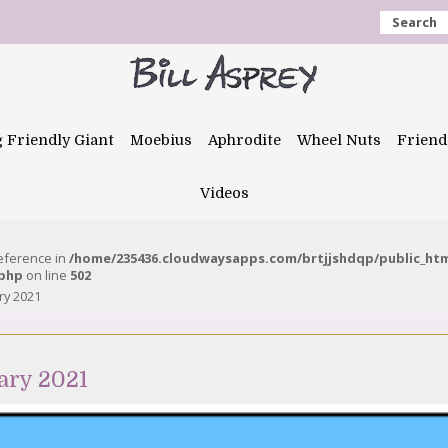
Search
g Friendly Giant
Moebius
Aphrodite
Wheel Nuts
Friend
Videos
reference in
/home/235436.cloudwaysapps.com/brtjjshdqp/public_ht
.php
on line
502
ry 2021
ary 2021