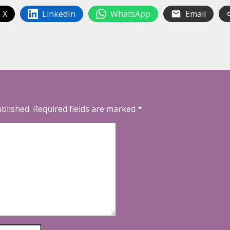
 X
LinkedIn
WhatsApp
Email
ublished.
Required fields are marked
*