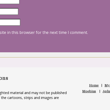
ite in this browser for the next time I comment.
oons
Home
My
Moebius
Aphr
righted material and may not be published
 the cartoons, strips and images are