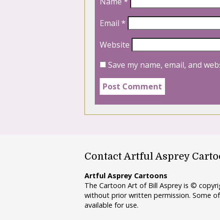
Name
*
Email
*
Website
Save my name, email, and webs
Contact Artful Asprey Cart
Artful Asprey Cartoons
The Cartoon Art of Bill Asprey is © copy
without prior written permission. Some of
available for use.