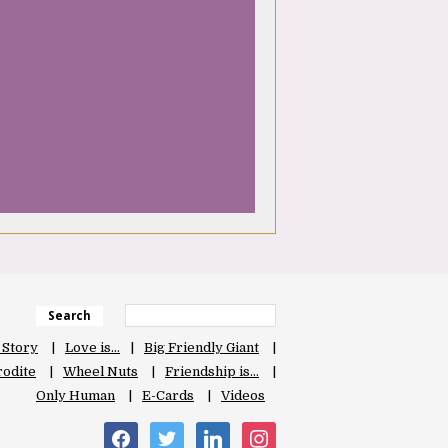
Search
 Story
Love is…
Big Friendly Giant
odite
Wheel Nuts
Friendship is…
Only Human
E-Cards
Videos
facebook
twitter
linkedin
instagram