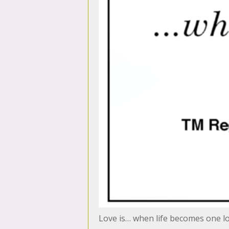
Love is… when life becomes one 