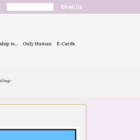
Email Us
ship is…
Only Human
E-Cards
ml/wp-