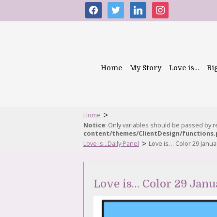
facebook
twitter
linkedin
instagram
Home
My Story
Love is…
Bi
>
Home
Notice
: Only variables should be passed by 
content/themes/ClientDesign/functions
>
Love is...Daily Panel
Love is… Color 29 Janua
Love is… Color 29 Janu