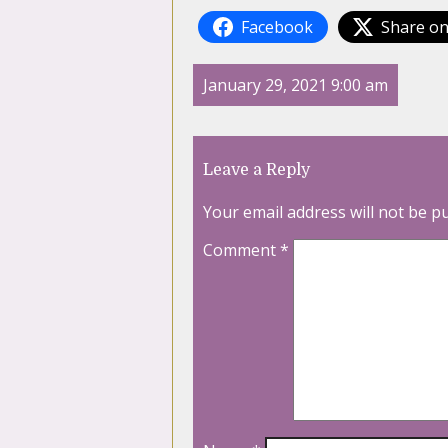
Facebook
Share on
January 29, 2021 9:00 am
Leave a Reply
Your email address will not be p
Comment
*