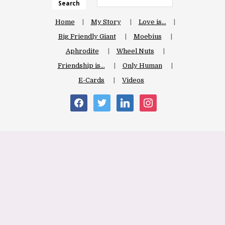
Search
Home
My Story
Love is…
Big Friendly Giant
Moebius
Aphrodite
Wheel Nuts
Friendship is…
Only Human
E-Cards
Videos
facebook
twitter
linkedin
instagram