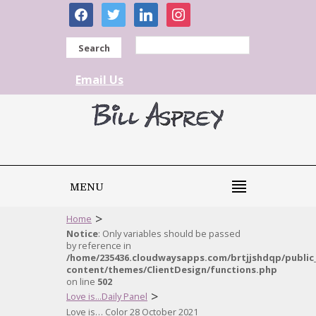
facebook
twitter
linkedin
instagram
Search
Email Us
MENU
>
Home
Notice
: Only variables should be passed
by reference in
/home/235436.cloudwaysapps.com/brtjjshdqp/public
content/themes/ClientDesign/functions.php
on line
502
>
Love is...Daily Panel
Love is… Color 28 October 2021