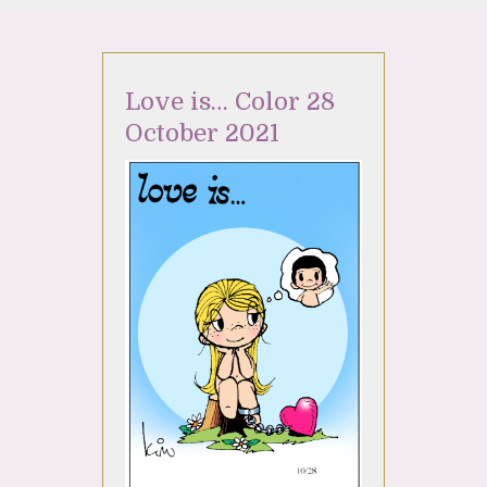
Love is… Color 28
October 2021