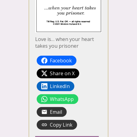
Love is… when your heart
takes you prisoner
Facebook
Share on X
LinkedIn
WhatsApp
Email
Copy Link