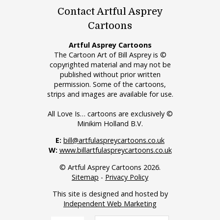
Contact Artful Asprey
Cartoons
Artful Asprey Cartoons
The Cartoon Art of Bill Asprey is ©
copyrighted material and may not be
published without prior written
permission. Some of the cartoons,
strips and images are available for use.
All Love Is… cartoons are exclusively ©
Minikim Holland B.V.
E:
bill@artfulaspreycartoons.co.uk
W:
www.billartfulaspreycartoons.co.uk
© Artful Asprey Cartoons 2026.
Sitemap
-
Privacy Policy
This site is designed and hosted by
Independent Web Marketing