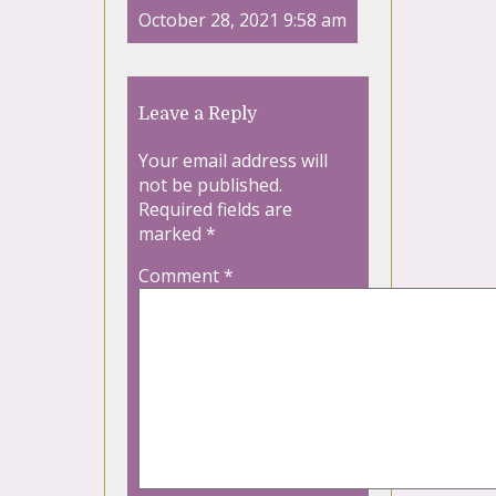
October 28, 2021 9:58 am
Leave a Reply
Your email address will
not be published.
Required fields are
marked
*
Comment
*