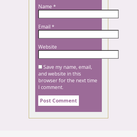
Name
*
Email
*
Website
Save my name, email,
and website in this
browser for the next time
I comment.