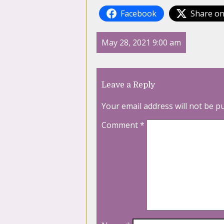
Facebook
Share on
May 28, 2021 9:00 am
Leave a Reply
Your email address will not be p
Comment
*