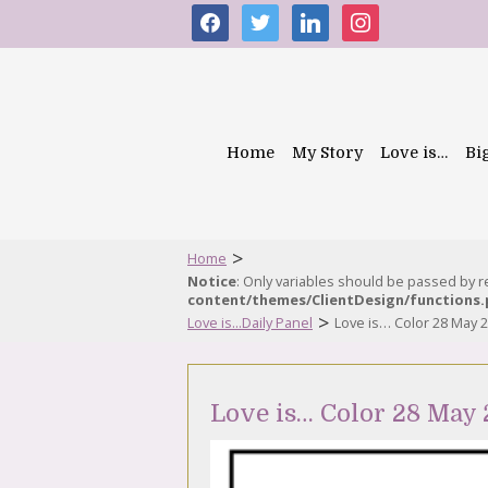
facebook
twitter
linkedin
instagram
Home
My Story
Love is…
Bi
>
Home
Notice
: Only variables should be passed by 
content/themes/ClientDesign/functions
>
Love is...Daily Panel
Love is… Color 28 May 
Love is… Color 28 May 