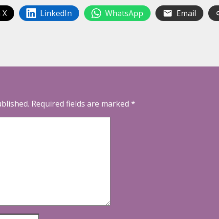
 X
LinkedIn
WhatsApp
Email
ublished.
Required fields are marked
*