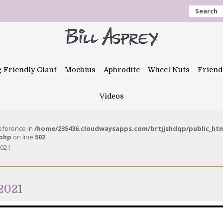
Search
g Friendly Giant
Moebius
Aphrodite
Wheel Nuts
Friend
Videos
reference in
/home/235436.cloudwaysapps.com/brtjjshdqp/public_ht
.php
on line
502
2021
2021