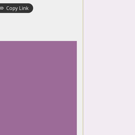
Copy Link