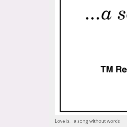
Love is… a song without words