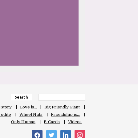
Search
 Story
Love is…
Big Friendly Giant
odite
Wheel Nuts
Friendship is…
Only Human
E-Cards
Videos
facebook
twitter
linkedin
instagram