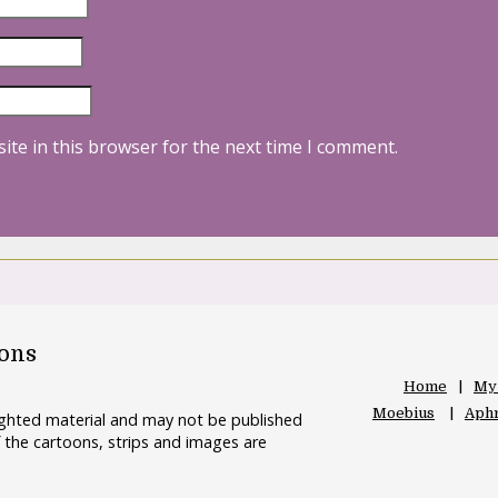
ite in this browser for the next time I comment.
oons
Home
My
Moebius
Aphr
righted material and may not be published
 the cartoons, strips and images are