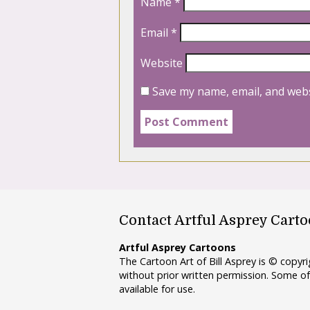
Name
*
Email
*
Website
Save my name, email, and webs
Contact Artful Asprey Cart
Artful Asprey Cartoons
The Cartoon Art of Bill Asprey is © copy
without prior written permission. Some of
available for use.