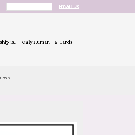
Email Us
ship is…
Only Human
E-Cards
ml/wp-