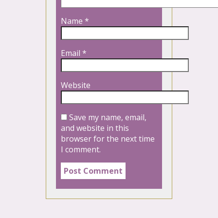
Name
*
Email
*
Website
Save my name, email,
and website in this
browser for the next time
I comment.