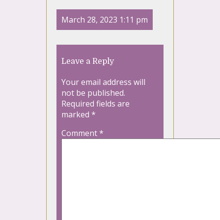
March 28, 2023 1:11 pm
Leave a Reply
Your email address will
not be published.
Required fields are
marked
*
Comment
*