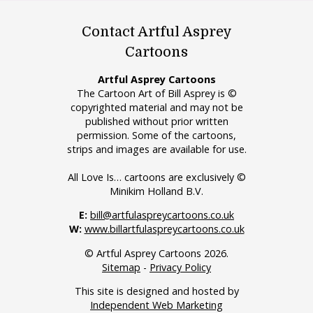
Contact Artful Asprey
Cartoons
Artful Asprey Cartoons
The Cartoon Art of Bill Asprey is ©
copyrighted material and may not be
published without prior written
permission. Some of the cartoons,
strips and images are available for use.
All Love Is… cartoons are exclusively ©
Minikim Holland B.V.
E:
bill@artfulaspreycartoons.co.uk
W:
www.billartfulaspreycartoons.co.uk
© Artful Asprey Cartoons 2026.
Sitemap
-
Privacy Policy
This site is designed and hosted by
Independent Web Marketing