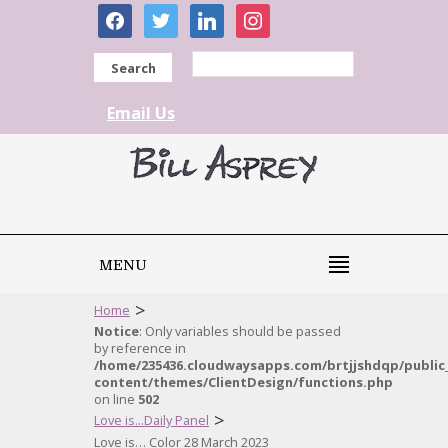
facebook
twitter
linkedin
instagram
Search
Email Us
MENU
>
Home
Notice
: Only variables should be passed
by reference in
/home/235436.cloudwaysapps.com/brtjjshdqp/public
content/themes/ClientDesign/functions.php
on line
502
>
Love is...Daily Panel
Love is… Color 28 March 2023