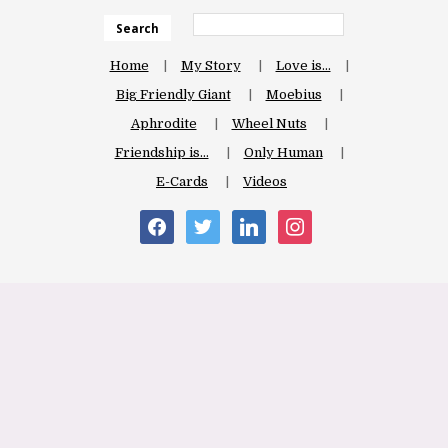
Search
Home
My Story
Love is…
Big Friendly Giant
Moebius
Aphrodite
Wheel Nuts
Friendship is…
Only Human
E-Cards
Videos
facebook
twitter
linkedin
instagram