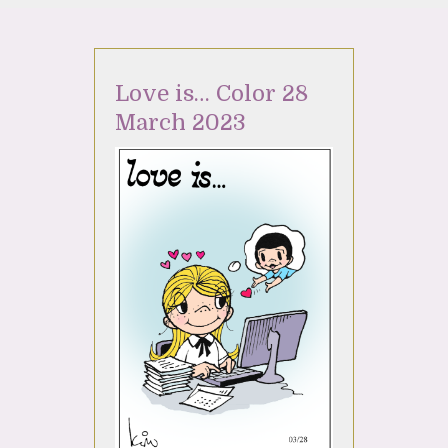
Love is… Color 28
March 2023