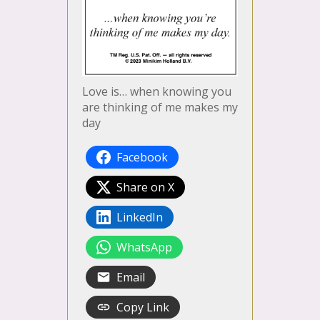
Love is… when knowing you
are thinking of me makes my
day
Facebook
Share on X
LinkedIn
WhatsApp
Email
Copy Link