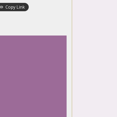
Copy Link