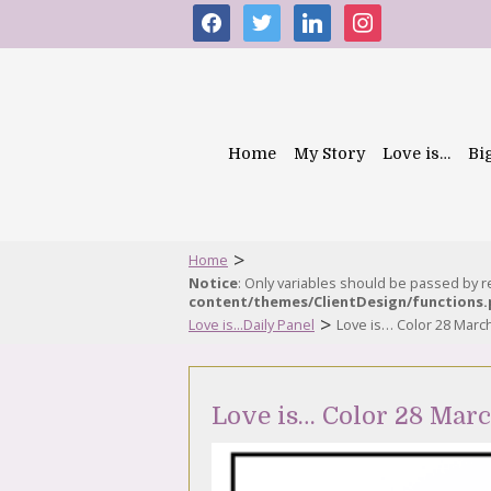
facebook
twitter
linkedin
instagram
Home
My Story
Love is…
Bi
>
Home
Notice
: Only variables should be passed by 
content/themes/ClientDesign/functions
>
Love is...Daily Panel
Love is… Color 28 Marc
Love is… Color 28 Mar