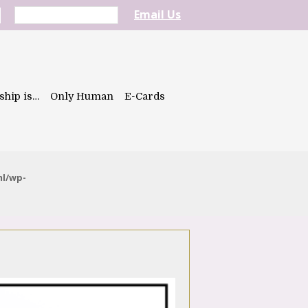
Email Us
ship is…
Only Human
E-Cards
ml/wp-