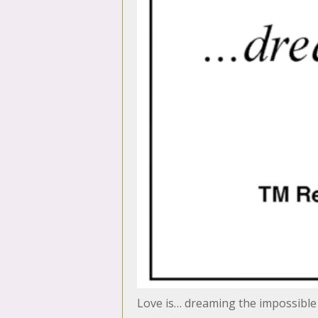
Love is… dreaming the impossibl