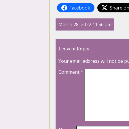
Facebook
Share on
March 28, 2022 11:56 am
Leave a Reply
Your email address will not be p
Comment
*