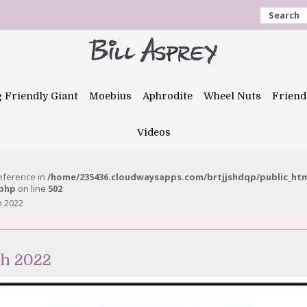
Search
g Friendly Giant
Moebius
Aphrodite
Wheel Nuts
Friend
Videos
reference in
/home/235436.cloudwaysapps.com/brtjjshdqp/public_ht
.php
on line
502
h 2022
ch 2022