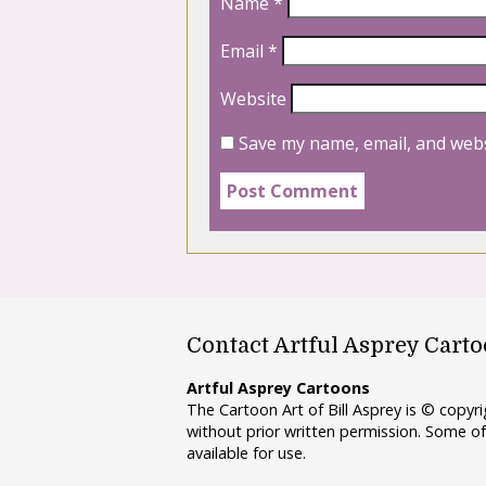
Name
*
Email
*
Website
Save my name, email, and webs
Contact Artful Asprey Cart
Artful Asprey Cartoons
The Cartoon Art of Bill Asprey is © copy
without prior written permission. Some of
available for use.