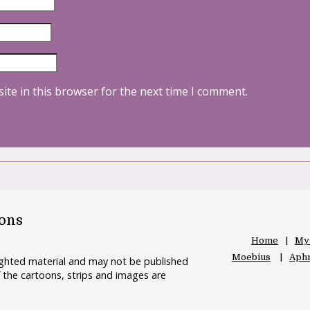
ite in this browser for the next time I comment.
oons
Home
My
Moebius
Aphr
righted material and may not be published
 the cartoons, strips and images are