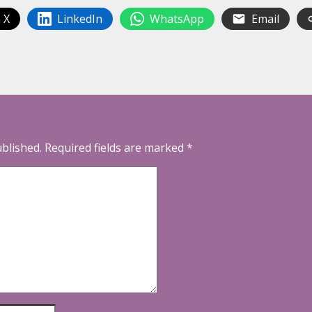
 X
LinkedIn
WhatsApp
Email
ublished.
Required fields are marked
*