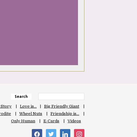
Search
 Story
Love is…
Big Friendly Giant
odite
Wheel Nuts
Friendship is…
Only Human
E-Cards
Videos
facebook
twitter
linkedin
instagram