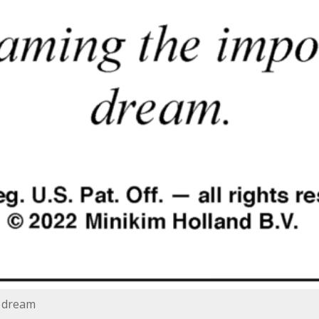
e dream