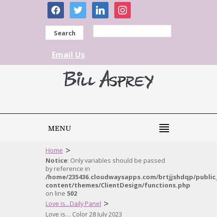
facebook
twitter
linkedin
instagram
Search
Email Us
MENU
>
Home
Notice
: Only variables should be passed
by reference in
/home/235436.cloudwaysapps.com/brtjjshdqp/public
content/themes/ClientDesign/functions.php
on line
502
>
Love is...Daily Panel
Love is… Color 28 July 2023