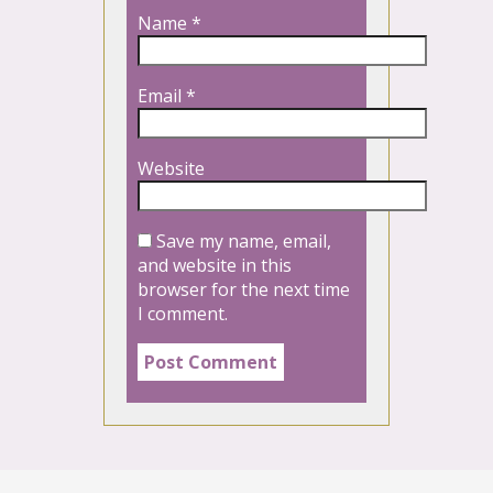
Name
*
Email
*
Website
Save my name, email,
and website in this
browser for the next time
I comment.