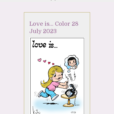
Love is… Color 28
July 2023