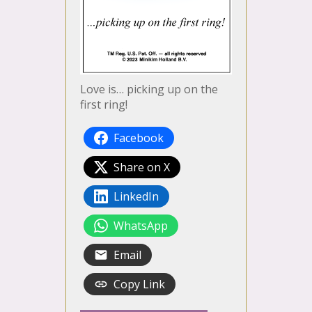
Love is… picking up on the
first ring!
Facebook
Share on X
LinkedIn
WhatsApp
Email
Copy Link