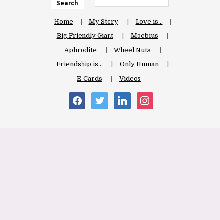
Search
Home
My Story
Love is…
Big Friendly Giant
Moebius
Aphrodite
Wheel Nuts
Friendship is…
Only Human
E-Cards
Videos
facebook
twitter
linkedin
instagram