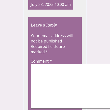
July 28, 2023 10:00 am
Leave a Reply
Your email address will
not be published.
Required fields are
marked
*
Comment
*