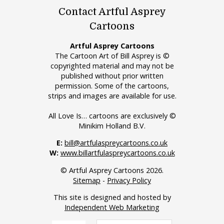
Contact Artful Asprey
Cartoons
Artful Asprey Cartoons
The Cartoon Art of Bill Asprey is ©
copyrighted material and may not be
published without prior written
permission. Some of the cartoons,
strips and images are available for use.
All Love Is… cartoons are exclusively ©
Minikim Holland B.V.
E:
bill@artfulaspreycartoons.co.uk
W:
www.billartfulaspreycartoons.co.uk
© Artful Asprey Cartoons 2026.
Sitemap
-
Privacy Policy
This site is designed and hosted by
Independent Web Marketing