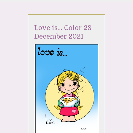
Love is… Color 28
December 2021