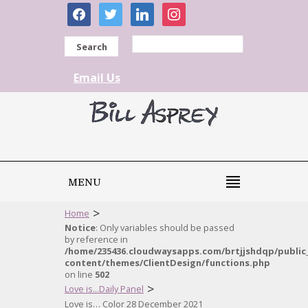
facebook
twitter
linkedin
instagram
Search
Email Us
MENU
>
Home
Notice
: Only variables should be passed
by reference in
/home/235436.cloudwaysapps.com/brtjjshdqp/public
content/themes/ClientDesign/functions.php
on line
502
>
Love is...Daily Panel
Love is… Color 28 December 2021