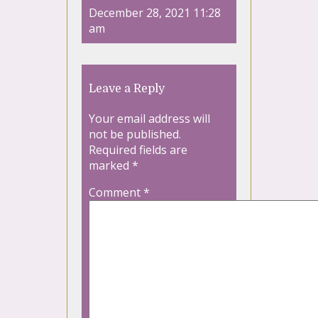
December 28, 2021 11:28
am
Leave a Reply
Your email address will
not be published.
Required fields are
marked
*
Comment
*