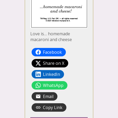
Love is… homemade
macaroni and cheese
Facebook
Share on X
LinkedIn
WhatsApp
Email
Copy Link