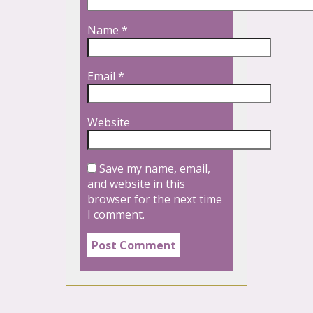
Name
*
Email
*
Website
Save my name, email,
and website in this
browser for the next time
I comment.