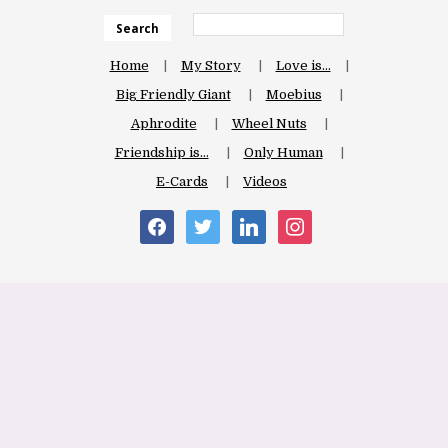
Search
Home
My Story
Love is…
Big Friendly Giant
Moebius
Aphrodite
Wheel Nuts
Friendship is…
Only Human
E-Cards
Videos
facebook
twitter
linkedin
instagram