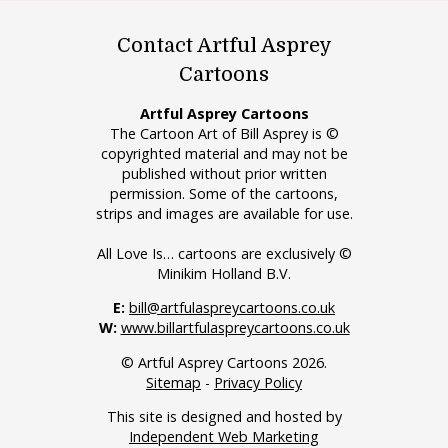
Contact Artful Asprey
Cartoons
Artful Asprey Cartoons
The Cartoon Art of Bill Asprey is ©
copyrighted material and may not be
published without prior written
permission. Some of the cartoons,
strips and images are available for use.
All Love Is… cartoons are exclusively ©
Minikim Holland B.V.
E:
bill@artfulaspreycartoons.co.uk
W:
www.billartfulaspreycartoons.co.uk
© Artful Asprey Cartoons 2026.
Sitemap
-
Privacy Policy
This site is designed and hosted by
Independent Web Marketing