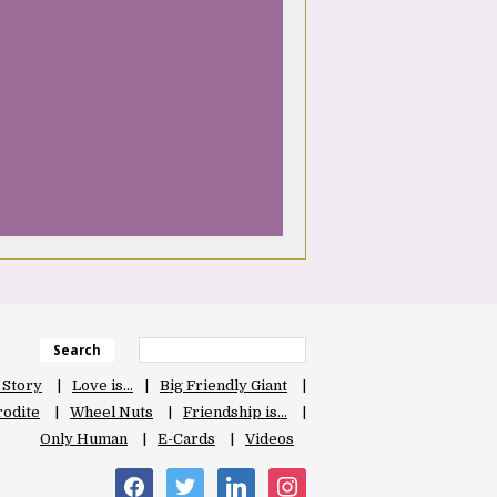
Search
 Story
Love is…
Big Friendly Giant
odite
Wheel Nuts
Friendship is…
Only Human
E-Cards
Videos
facebook
twitter
linkedin
instagram