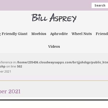
Search
g Friendly Giant
Moebius
Aphrodite
Wheel Nuts
Friend
Videos
reference in
/home/235436.cloudwaysapps.com/brtjjshdqp/public_ht
.php
on line
502
ber 2021
ber 2021