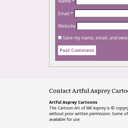
Name
*
Email
*
Website
Save my name, email, and webs
Contact Artful Asprey Cart
Artful Asprey Cartoons
The Cartoon Art of Bill Asprey is © copy
without prior written permission. Some of
available for use.