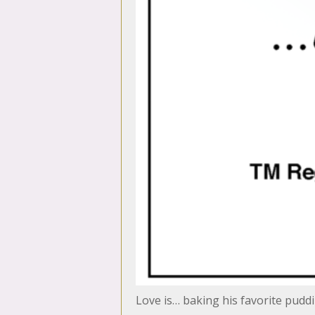
Love is… baking his favorite pudd