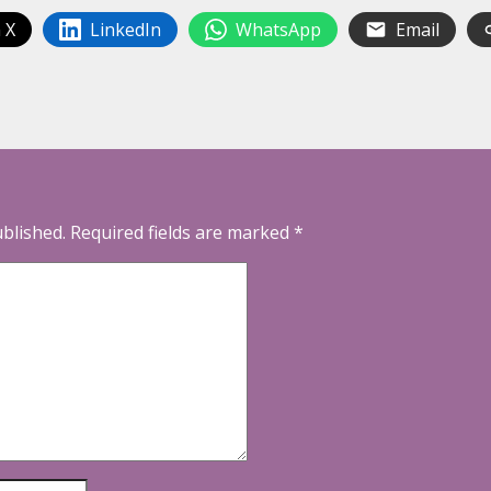
 X
LinkedIn
WhatsApp
Email
ublished.
Required fields are marked
*