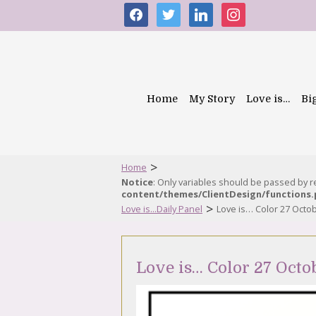
facebook
twitter
linkedin
instagram
Home
My Story
Love is…
Bi
>
Home
Notice
: Only variables should be passed by 
content/themes/ClientDesign/functions
>
Love is...Daily Panel
Love is… Color 27 Octo
Love is… Color 27 Octo