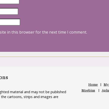
ite in this browser for the next time I comment.
oons
Home
My
Moebius
Aphr
righted material and may not be published
 the cartoons, strips and images are