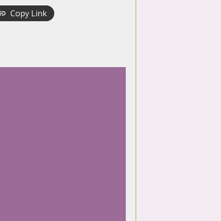
Copy Link