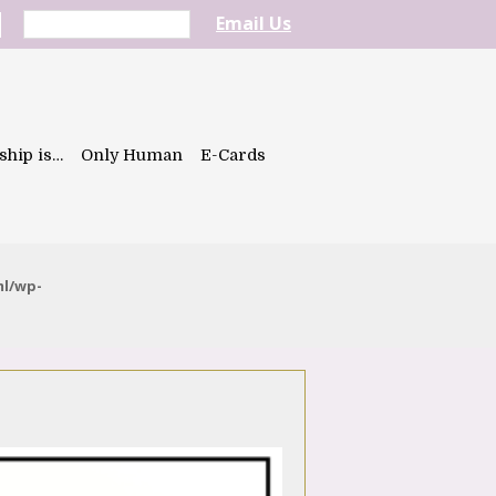
Email Us
ship is…
Only Human
E-Cards
ml/wp-