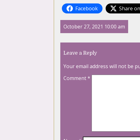
Facebook
Share on
October 27, 2021 10:00 am
Leave a Reply
Your email address will not be p
Comment
*