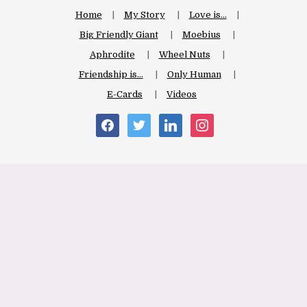
Home
My Story
Love is…
Big Friendly Giant
Moebius
Aphrodite
Wheel Nuts
Friendship is…
Only Human
E-Cards
Videos
facebook
twitter
linkedin
instagram