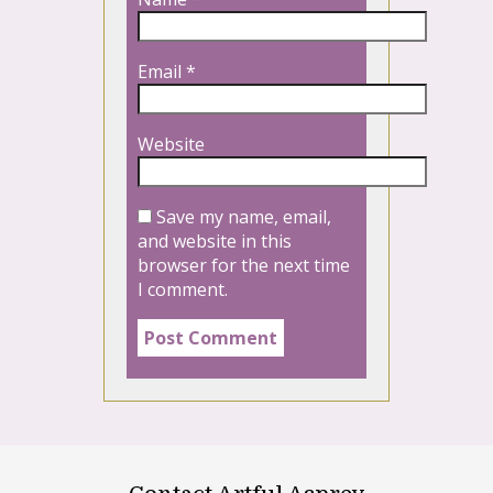
Email
*
Website
Save my name, email,
and website in this
browser for the next time
I comment.