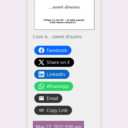
Love is… sweet dreams
Facebook
Share on X
LinkedIn
WhatsApp
Email
Copy Link
May 27, 2021 9:00 am