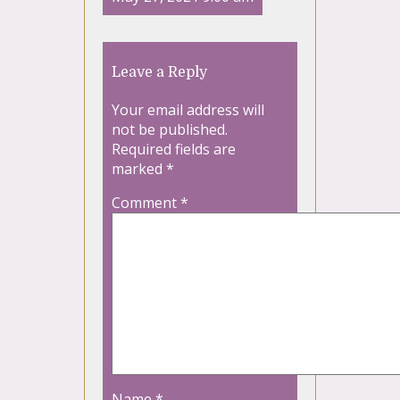
Leave a Reply
Your email address will
not be published.
Required fields are
marked
*
Comment
*
Name
*