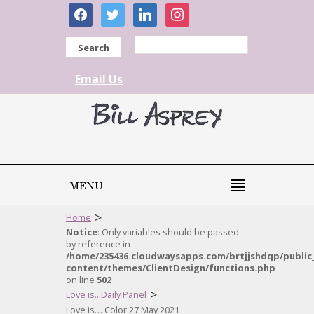
facebook
twitter
linkedin
instagram
Search
Email Us
MENU
>
Home
Notice
: Only variables should be passed
by reference in
/home/235436.cloudwaysapps.com/brtjjshdqp/public
content/themes/ClientDesign/functions.php
on line
502
>
Love is...Daily Panel
Love is… Color 27 May 2021