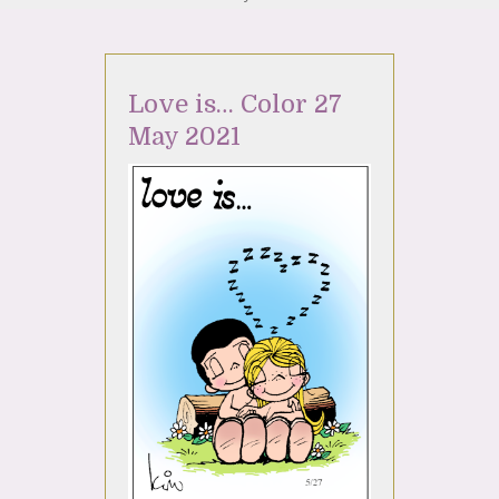
Love is… Color 27
May 2021