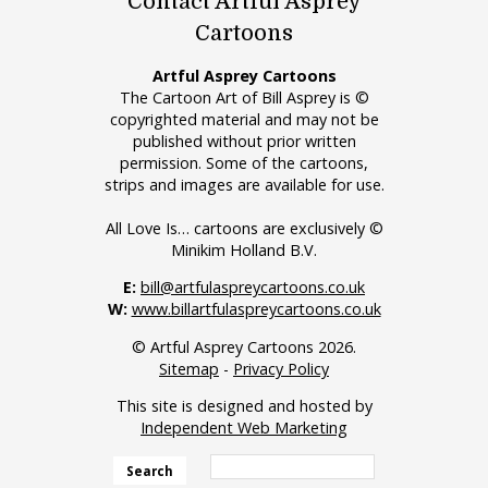
Contact Artful Asprey
Cartoons
Artful Asprey Cartoons
The Cartoon Art of Bill Asprey is ©
copyrighted material and may not be
published without prior written
permission. Some of the cartoons,
strips and images are available for use.
All Love Is… cartoons are exclusively ©
Minikim Holland B.V.
E:
bill@artfulaspreycartoons.co.uk
W:
www.billartfulaspreycartoons.co.uk
© Artful Asprey Cartoons 2026.
Sitemap
-
Privacy Policy
This site is designed and hosted by
Independent Web Marketing
Search