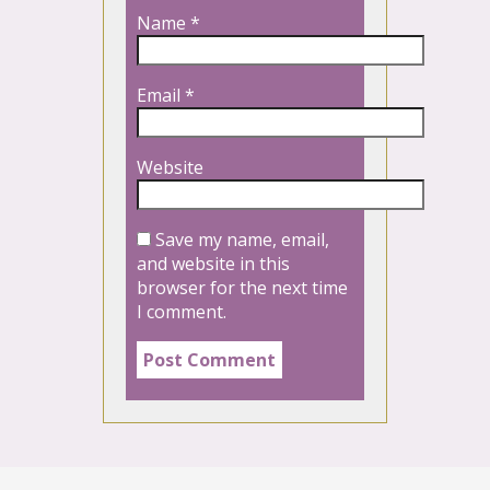
Name
*
Email
*
Website
Save my name, email,
and website in this
browser for the next time
I comment.