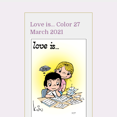
Love is… Color 27
March 2021