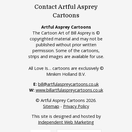
Contact Artful Asprey
Cartoons
Artful Asprey Cartoons
The Cartoon Art of Bill Asprey is ©
copyrighted material and may not be
published without prior written
permission. Some of the cartoons,
strips and images are available for use.
All Love Is… cartoons are exclusively ©
Minikim Holland B.V.
E:
bill@artfulaspreycartoons.co.uk
W:
www.billartfulaspreycartoons.co.uk
© Artful Asprey Cartoons 2026.
Sitemap
-
Privacy Policy
This site is designed and hosted by
Independent Web Marketing