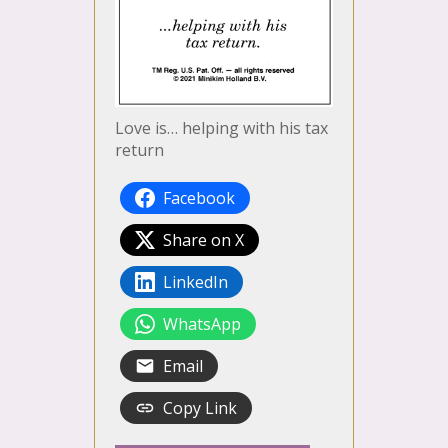
Love is… helping with his tax
return
Facebook
Share on X
LinkedIn
WhatsApp
Email
Copy Link