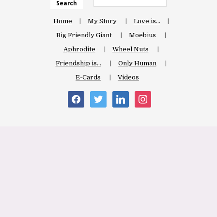
Search
Home
My Story
Love is…
Big Friendly Giant
Moebius
Aphrodite
Wheel Nuts
Friendship is…
Only Human
E-Cards
Videos
facebook
twitter
linkedin
instagram