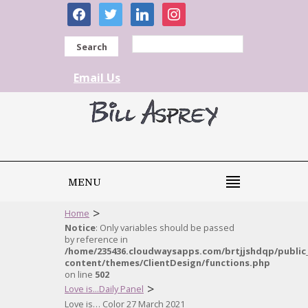
facebook
twitter
linkedin
instagram
Search
Email Us
MENU
>
Home
Notice
: Only variables should be passed
by reference in
/home/235436.cloudwaysapps.com/brtjjshdqp/public
content/themes/ClientDesign/functions.php
on line
502
>
Love is...Daily Panel
Love is… Color 27 March 2021