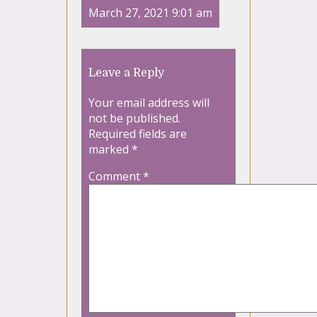
March 27, 2021 9:01 am
Leave a Reply
Your email address will
not be published.
Required fields are
marked
*
Comment
*